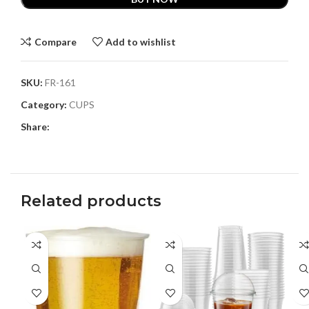
Compare
Add to wishlist
SKU:
FR-161
Category:
CUPS
Share:
Related products