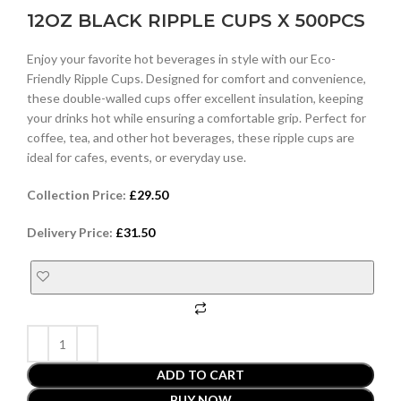
12OZ BLACK RIPPLE CUPS X 500PCS
Enjoy your favorite hot beverages in style with our Eco-
Friendly Ripple Cups. Designed for comfort and convenience,
these double-walled cups offer excellent insulation, keeping
your drinks hot while ensuring a comfortable grip. Perfect for
coffee, tea, and other hot beverages, these ripple cups are
ideal for cafes, events, or everyday use.
Collection Price:
£
29.50
Delivery Price:
£
31.50
ADD TO CART
BUY NOW