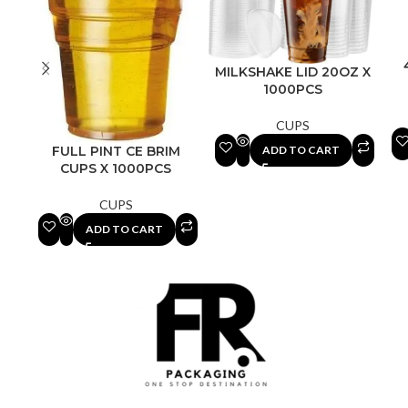
MILKSHAKE LID 20OZ X
1000PCS
CUPS
ADD TO CART
FULL PINT CE BRIM
CUPS X 1000PCS
CUPS
ADD TO CART