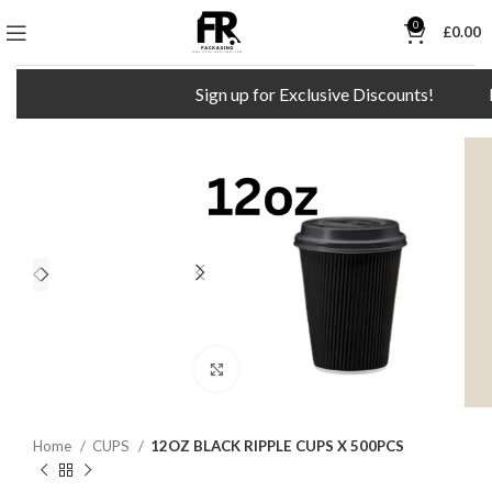
0
£
0.00
Sign up for Exclusive Discounts!
F
Click to enlarge
Home
CUPS
12OZ BLACK RIPPLE CUPS X 500PCS