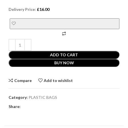
Delivery Price:
£
16.00
ADD TO CART
BUY NOW
Compare
Add to wishlist
Category:
PLASTIC BAGS
Share: