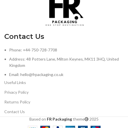
Contact Us
Phone: +44-750-728-7708
Address: 48 Potters Lane, Milton Keynes, MK11 3HQ, United
Kingdom
Email: hello@frpackaging.co.uk
Useful Links
Privacy Policy
Returns Policy
Contact Us
Based on
FR Packaging
theme
2025