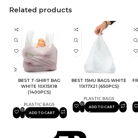
Related products
BEST T-SHIRT BAG
BEST 15MU BAGS WHITE
FR
WHITE 10X15X18
11X17X21 (650PCS)
(1400PCS)
PLASTIC BAGS
PLASTIC BAGS
ADD TO CART
ADD TO CART