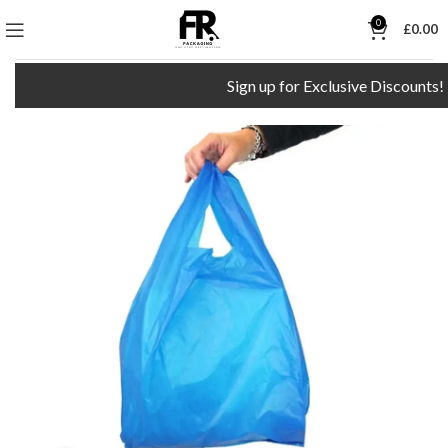
0
£
0.00
Sign up for Exclusive Discounts!