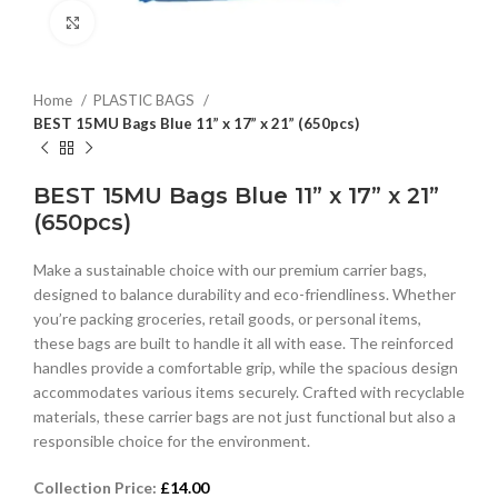
Click to enlarge
Home
PLASTIC BAGS
BEST 15MU Bags Blue 11” x 17” x 21” (650pcs)
BEST 15MU Bags Blue 11” x 17” x 21”
(650pcs)
Make a sustainable choice with our premium carrier bags,
designed to balance durability and eco-friendliness. Whether
you’re packing groceries, retail goods, or personal items,
these bags are built to handle it all with ease. The reinforced
handles provide a comfortable grip, while the spacious design
accommodates various items securely. Crafted with recyclable
materials, these carrier bags are not just functional but also a
responsible choice for the environment.
Collection Price:
£
14.00