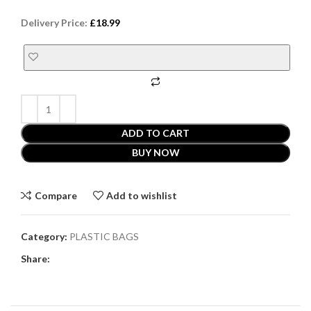
Delivery Price:
£
18.99
ADD TO CART
BUY NOW
Compare
Add to wishlist
Category:
PLASTIC BAGS
Share: