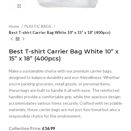
Click to enlarge
Home
PLASTIC BAGS
Best T-shirt Carrier Bag White 10” x 15” x 18” (400pcs)
Best T-shirt Carrier Bag White 10” x
15” x 18” (400pcs)
Make a sustainable choice with our premium carrier bags,
designed to balance durability and eco-friendliness. Whether
you’re packing groceries, retail goods, or personal items,
these bags are built to handle it all with ease. The reinforced
handles provide a comfortable grip, while the spacious design
accommodates various items securely. Crafted with recyclable
materials, these carrier bags are not just functional but also a
responsible choice for the environment.
Collection Price:
£
16.99