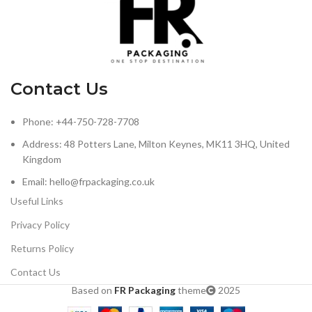
Contact Us
Phone: +44-750-728-7708
Address: 48 Potters Lane, Milton Keynes, MK11 3HQ, United
Kingdom
Email: hello@frpackaging.co.uk
Useful Links
Privacy Policy
Returns Policy
Contact Us
Based on
FR Packaging
theme
2025