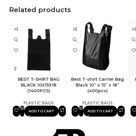
Related products
BEST T-SHIRT BAG
Best T-shirt Carrier Bag
BLACK 10X15X18
Black 10” x 15” x 18”
(1400PCS)
(400pcs)
PLASTIC BAGS
PLASTIC BAGS
ADD TO CART
ADD TO CART