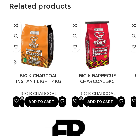
Related products
BIG K CHARCOAL
BIG K BARBECUE
INSTANT LIGHT 4KG
CHARCOAL 5KG
BIG K CHARCOAL
BIG K CHARCOAL
ADD TO CART
ADD TO CART