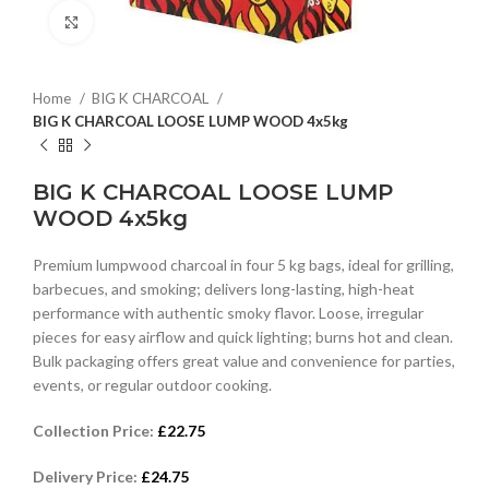
Click to enlarge
Home
BIG K CHARCOAL
BIG K CHARCOAL LOOSE LUMP WOOD 4x5kg
BIG K CHARCOAL LOOSE LUMP
WOOD 4x5kg
Premium lumpwood charcoal in four 5 kg bags, ideal for grilling,
barbecues, and smoking; delivers long-lasting, high-heat
performance with authentic smoky flavor. Loose, irregular
pieces for easy airflow and quick lighting; burns hot and clean.
Bulk packaging offers great value and convenience for parties,
events, or regular outdoor cooking.
Collection Price:
£
22.75
Delivery Price:
£
24.75