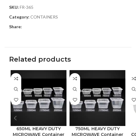
SKU:
FR-365
Category:
CONTAINERS
Share:
Related products
650ML HEAVY DUTY
750ML HEAVY DUTY
MICROWAVE Container
MICROWAVE Container
C