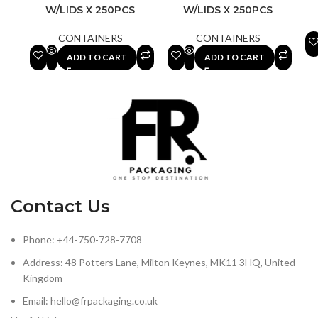
W/LIDS X 250PCS
W/LIDS X 250PCS
CONTAINERS
CONTAINERS
ADD TO CART
ADD TO CART
Contact Us
Phone: +44-750-728-7708
Address: 48 Potters Lane, Milton Keynes, MK11 3HQ, United
Kingdom
Email: hello@frpackaging.co.uk