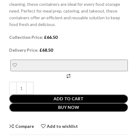
cleaning, these containers are ideal for every food storage
need. Perfect for meal prep, catering, and takeout, these
containers offer an efficient and reusable solution to keep
food fresh and delicious.
Collection Price:
£
66.50
Delivery Price:
£
68.50
ADD TO CART
BUY NOW
Compare
Add to wishlist