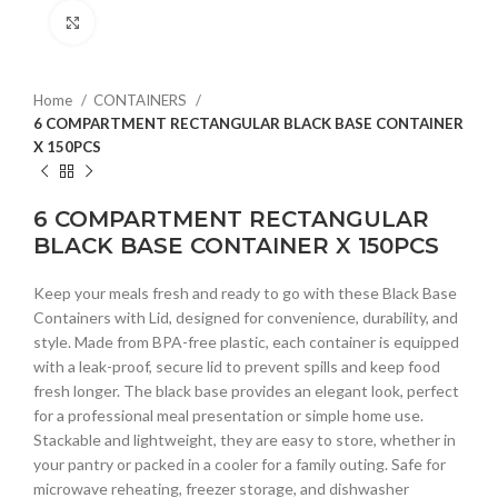
Click to enlarge
Home
CONTAINERS
6 COMPARTMENT RECTANGULAR BLACK BASE CONTAINER
X 150PCS
6 COMPARTMENT RECTANGULAR
BLACK BASE CONTAINER X 150PCS
Keep your meals fresh and ready to go with these Black Base
Containers with Lid, designed for convenience, durability, and
style. Made from BPA-free plastic, each container is equipped
with a leak-proof, secure lid to prevent spills and keep food
fresh longer. The black base provides an elegant look, perfect
for a professional meal presentation or simple home use.
Stackable and lightweight, they are easy to store, whether in
your pantry or packed in a cooler for a family outing. Safe for
microwave reheating, freezer storage, and dishwasher