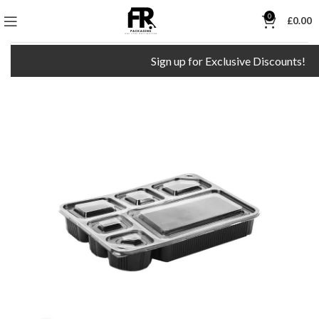
0
£
0.00
Sign up for Exclusive Discounts!