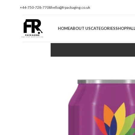
+44-750-728-7708
hello@frpackaging.co.uk
HOME
ABOUT US
CATEGORIES
SHOP
PAL