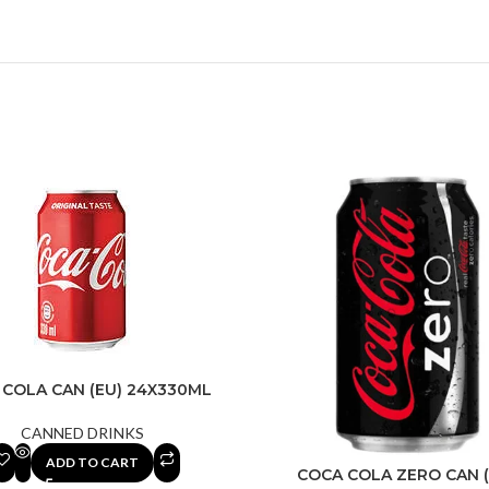
 COLA CAN (EU) 24X330ML
CANNED DRINKS
ADD TO CART
COCA COLA ZERO CAN (