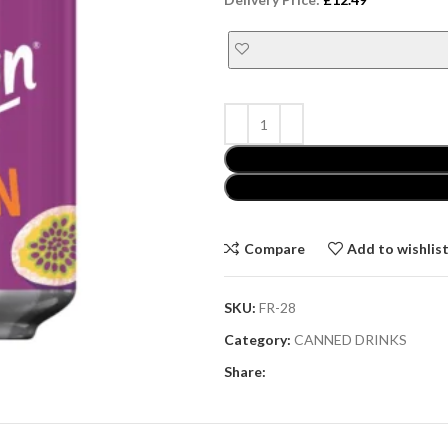
Compare
Add to wishlis
SKU:
FR-28
Category:
CANNED DRINKS
Share: