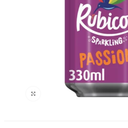
Click to enlarge