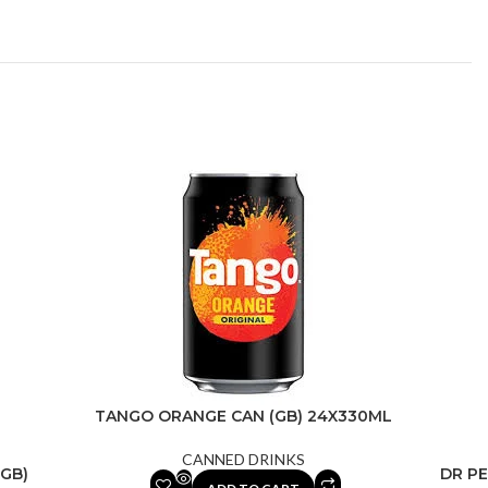
TANGO ORANGE CAN (GB) 24X330ML
CANNED DRINKS
GB)
DR PE