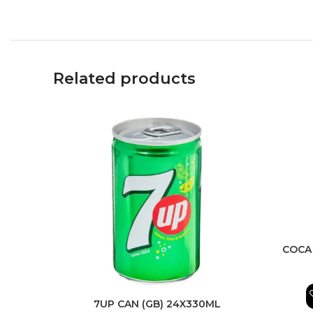
Related products
COCA
7UP CAN (GB) 24X330ML