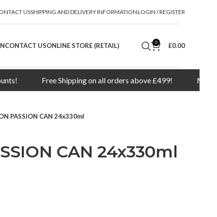
ONTACT US
SHIPPING AND DELIVERY INFORMATION
LOGIN / REGISTER
0
ON
CONTACT US
ONLINE STORE (RETAIL)
£
0.00
Free Shipping on all orders above £499!
Minimum orde
ON PASSION CAN 24x330ml
SSION CAN 24x330ml