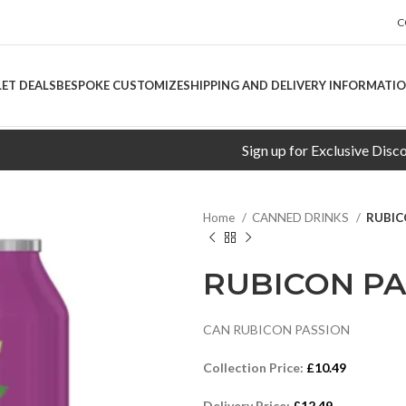
C
LET DEALS
BESPOKE CUSTOMIZE
SHIPPING AND DELIVERY INFORMATI
Sign up for Exclusive Discounts!
Home
CANNED DRINKS
RUBIC
RUBICON PA
CAN RUBICON PASSION
Collection Price:
£
10.49
Delivery Price:
£
12.49