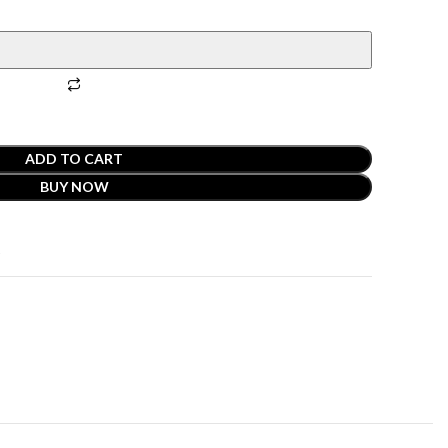
ADD TO CART
BUY NOW
t