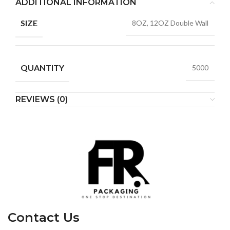
ADDITIONAL INFORMATION
SIZE
8OZ, 12OZ Double Wall
QUANTITY
5000
REVIEWS (0)
Contact Us