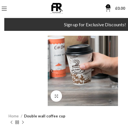
0
£
0.00
Sign up for Exclusive Discounts!
Click to enlarge
Home
Double wall coffee cup