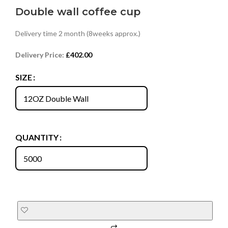
Double wall coffee cup
Delivery time 2 month (8weeks approx.)
Delivery Price:
£
402.00
SIZE
QUANTITY