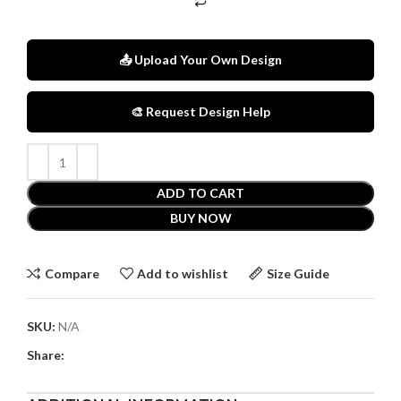
📤 Upload Your Own Design
🎨 Request Design Help
ADD TO CART
BUY NOW
Compare
Add to wishlist
Size Guide
SKU:
N/A
Share: