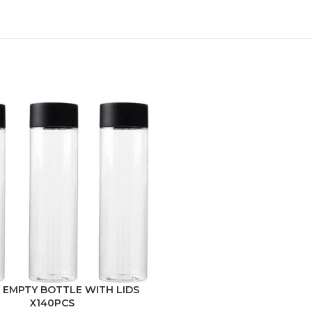
 EMPTY BOTTLE WITH LIDS
X140PCS