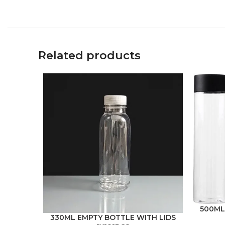
Related products
500ML
330ML EMPTY BOTTLE WITH LIDS