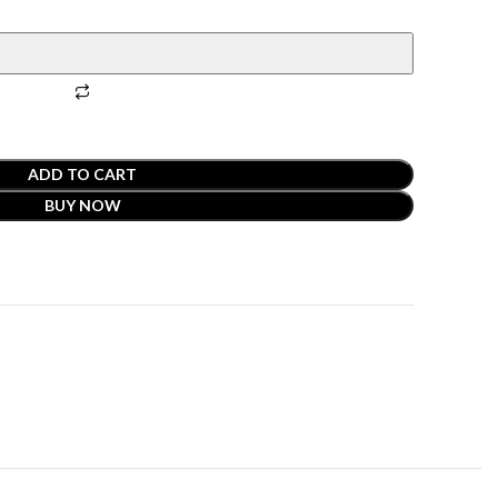
ADD TO CART
BUY NOW
t