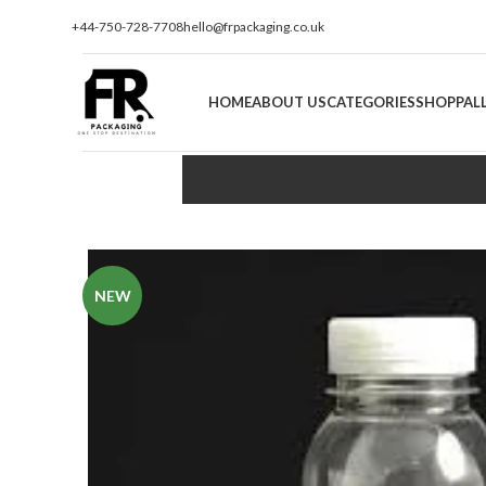
+44-750-728-7708
hello@frpackaging.co.uk
HOME
ABOUT US
CATEGORIES
SHOP
PAL
NEW