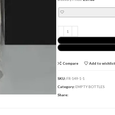
Compare
Add to wishlis
SKU:
FR-149-1-1
Category:
EMPTY BOTTLES
Share: