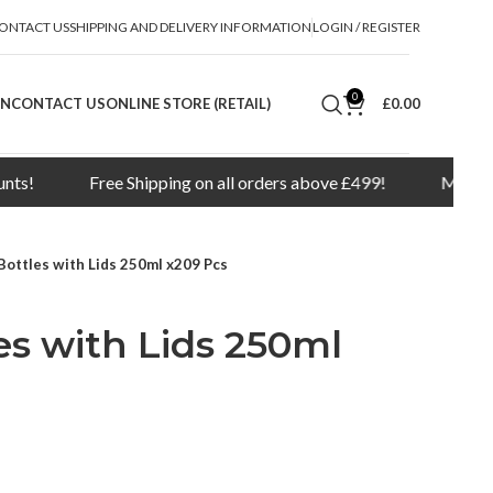
ONTACT US
SHIPPING AND DELIVERY INFORMATION
LOGIN / REGISTER
0
ON
CONTACT US
ONLINE STORE (RETAIL)
£
0.00
Free Shipping on all orders above £499!
Minimum orde
Bottles with Lids 250ml x209 Pcs
s with Lids 250ml