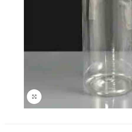
Click to enlarge