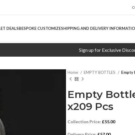
C
LET DEALS
BESPOKE CUSTOMIZE
SHIPPING AND DELIVERY INFORMATI
Sign up for Exclusive Discounts!
Home
EMPTY BOTTLES
Empty 
Empty Bottle
x209 Pcs
Collection Price:
£
55.00
Delivery Price:
£
57.00