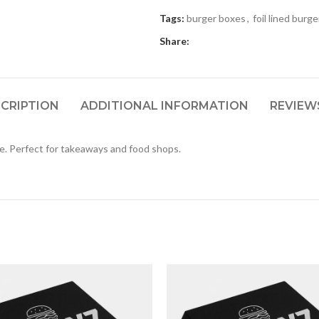
Tags:
burger boxes
,
foil lined burg
Share:
CRIPTION
ADDITIONAL INFORMATION
REVIEWS
fe. Perfect for takeaways and food shops.