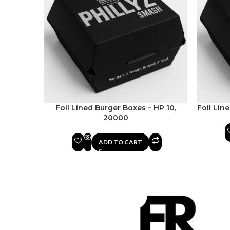
Foil Lined Burger Boxes – HP 10,
Foil Lin
20000
ADD TO CART