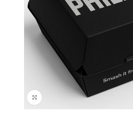
Click to enlarge