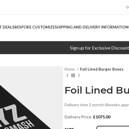
C
T DEALS
BESPOKE CUSTOMIZE
SHIPPING AND DELIVERY INFORMATION
Sign up for Exclusive Discounts!
Home
Foil Lined Burger Boxes
Foil Lined B
Delivery time 2 month (8weeks appr
Delivery Price:
£1075.00