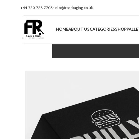
+44-750-728-7708
hello@frpackaging.co.uk
HOME
ABOUT US
CATEGORIES
SHOP
PALLE