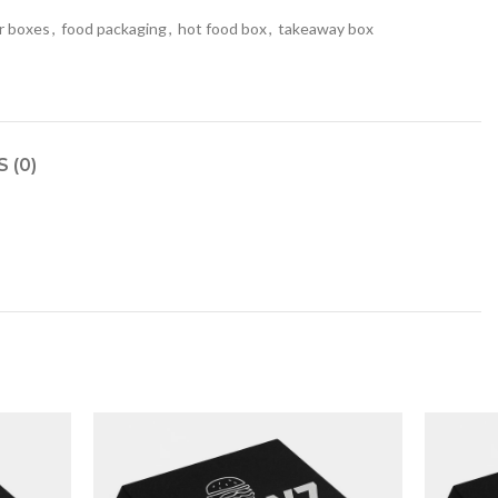
er boxes
,
food packaging
,
hot food box
,
takeaway box
 (0)