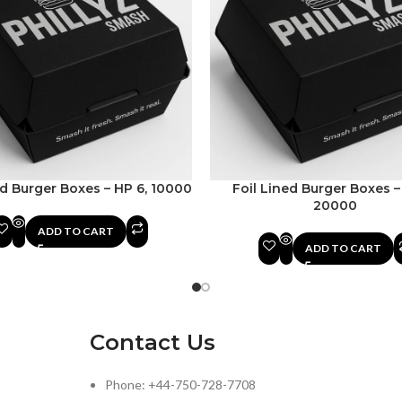
ed Burger Boxes – HP 6, 10000
Foil Lined Burger Boxes –
20000
ADD TO CART
ADD TO CART
Contact Us
Phone: +44-750-728-7708