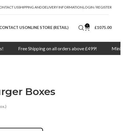
ONTACT US
SHIPPING AND DELIVERY INFORMATION
LOGIN / REGISTER
0
CONTACT US
ONLINE STORE (RETAIL)
£1075.00
Free Shipping on all orders above £499!
Minimum order qu
urger Boxes
ox.)