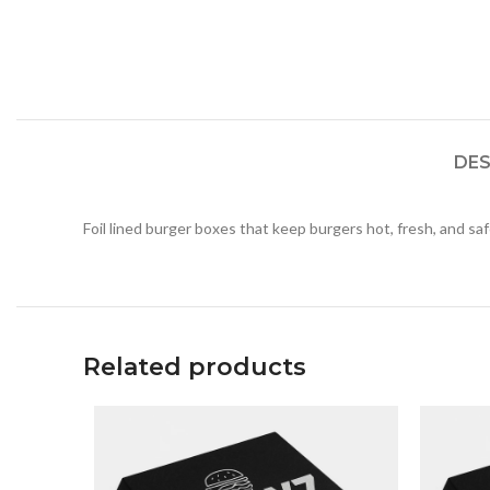
DES
Foil lined burger boxes that keep burgers hot, fresh, and sa
Related products