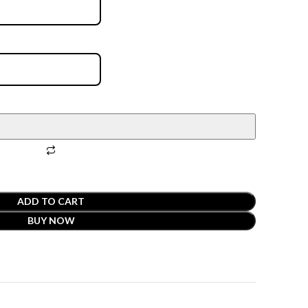
ADD TO CART
BUY NOW
t