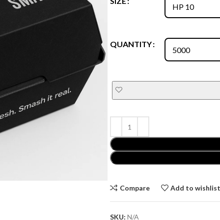
SIZE
QUANTITY
Compare
Add to wishlis
SKU:
N/A