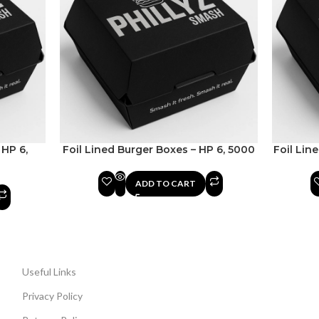
 HP 6,
Foil Lined Burger Boxes – HP 6, 5000
Foil Lin
ADD TO CART
Useful Links
Privacy Policy