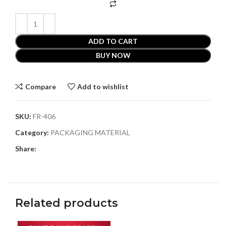
ADD TO CART
BUY NOW
Compare
Add to wishlist
SKU:
FR-406
Category:
PACKAGING MATERIAL
Share:
Related products