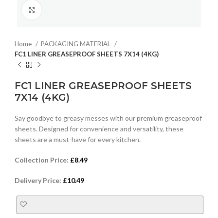
Click to enlarge
Home
PACKAGING MATERIAL
FC1 LINER GREASEPROOF SHEETS 7X14 (4KG)
FC1 LINER GREASEPROOF SHEETS
7X14 (4KG)
Say goodbye to greasy messes with our premium greaseproof
sheets. Designed for convenience and versatility, these
sheets are a must-have for every kitchen.
Collection Price:
£
8.49
Delivery Price:
£
10.49