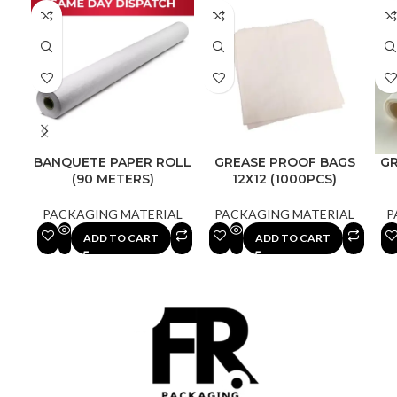
BANQUETE PAPER ROLL
GREASE PROOF BAGS
G
(90 METERS)
12X12 (1000PCS)
PACKAGING MATERIAL
PACKAGING MATERIAL
P
ADD TO CART
ADD TO CART