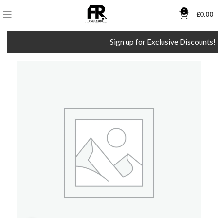
0
£
0.00
Sign up for Exclusive Discounts!