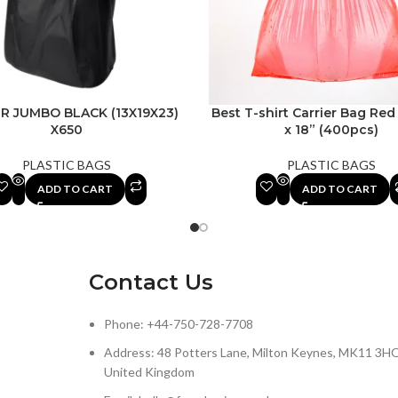
R JUMBO BLACK (13X19X23)
Best T-shirt Carrier Bag Red 
X650
x 18” (400pcs)
PLASTIC BAGS
PLASTIC BAGS
ADD TO CART
ADD TO CART
Contact Us
Phone: +44-750-728-7708
Address: 48 Potters Lane, Milton Keynes, MK11 3HQ
United Kingdom