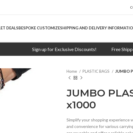
C
LET DEALS
BESPOKE CUSTOMIZE
SHIPPING AND DELIVERY INFORMATI
Sign up for Exclusive Discounts!
Free Shipping on 
Home
PLASTIC BAGS
JUMBO P
JUMBO PLAS
x1000
Simplify your shopping experience w
and convenience for various carryin
are reusable and offer a reliable so