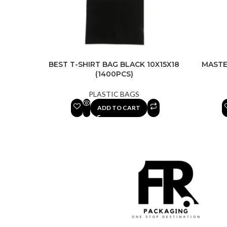
BEST T-SHIRT BAG BLACK 10X15X18
MASTE
(1400PCS)
PLASTIC BAGS
ADD TO CART