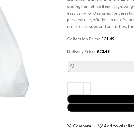
storing household items. Lightweig
easy carrying. Designed for versatili
personal use, offering an eco-friend
in different sizes and quantities, 
Collection Price:
£
21.49
Delivery Price:
£
23.49
Compare
Add to wishlis