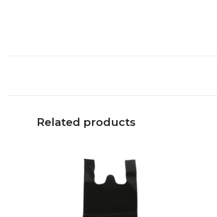
Related products