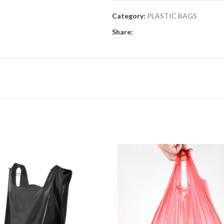
Category:
PLASTIC BAGS
Share: