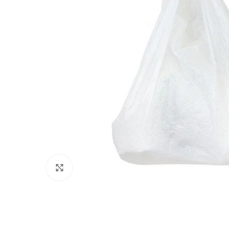
Click to enlarge