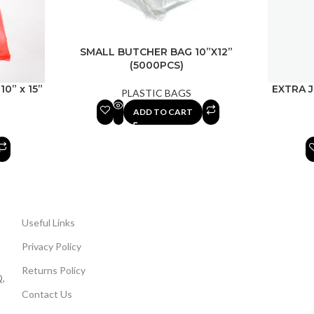
SMALL BUTCHER BAG 10”X12”
(5000PCS)
10” x 15”
EXTRA 
PLASTIC BAGS
ADD TO CART
Useful Links
Privacy Policy
Returns Policy
,
Contact Us