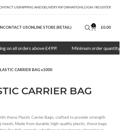
ONTACT US
SHIPPING AND DELIVERY INFORMATION
LOGIN / REGISTER
0
ON
CONTACT US
ONLINE STORE (RETAIL)
£
0.00
all orders above £499!
Minimum order quantity for delivery
LASTIC CARRIER BAG x1000
TIC CARRIER BAG
ith these Plastic Carrier Bags, crafted to provide strength
g needs. Made from durable, high-quality plastic, these bags
lution for daily errands, whether you’re grocery shopping or