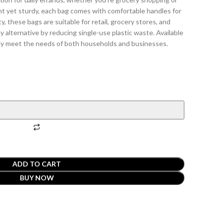
ht yet sturdy, each bag comes with comfortable handles for
ty, these bags are suitable for retail, grocery stores, and
ly alternative by reducing single-use plastic waste. Available
they meet the needs of both households and businesses.
ADD TO CART
BUY NOW
t