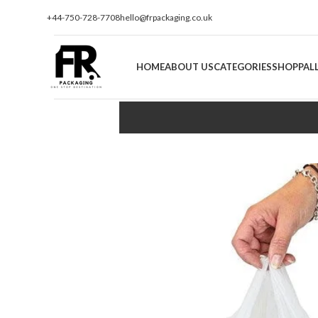
+44-750-728-7708
hello@frpackaging.co.uk
HOME
ABOUT US
CATEGORIES
SHOP
PAL