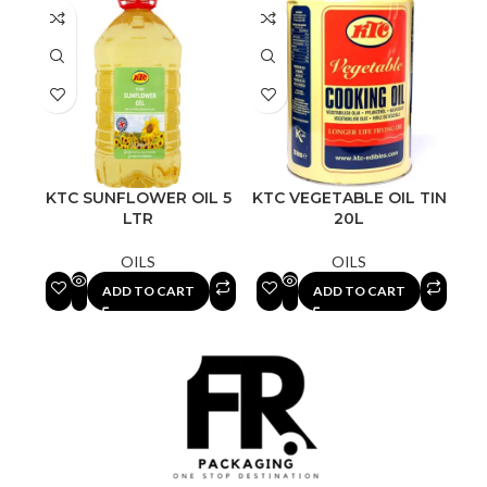
KTC SUNFLOWER OIL 5
KTC VEGETABLE OIL TIN
LTR
20L
OILS
OILS
ADD TO CART
ADD TO CART