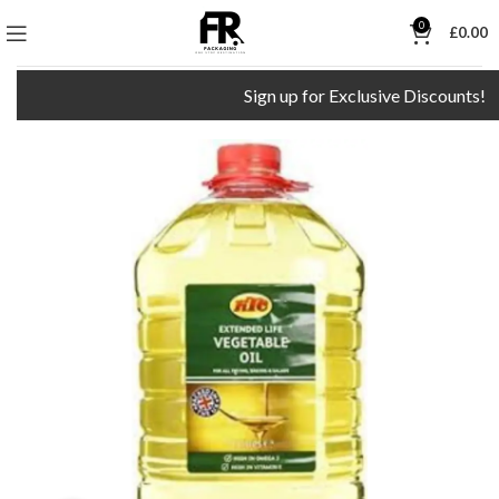
0
£
0.00
Sign up for Exclusive Discounts!