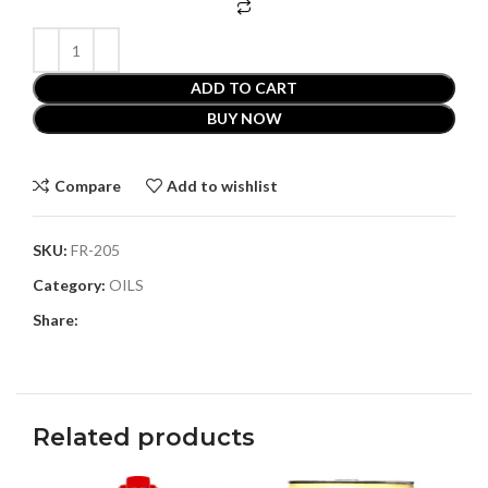
ADD TO CART
BUY NOW
Compare
Add to wishlist
SKU:
FR-205
Category:
OILS
Share:
Related products