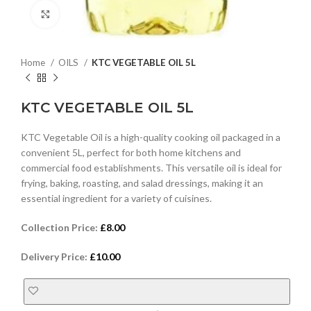
Click to enlarge
Home
OILS
KTC VEGETABLE OIL 5L
KTC VEGETABLE OIL 5L
KTC Vegetable Oil is a high-quality cooking oil packaged in a
convenient 5L, perfect for both home kitchens and
commercial food establishments. This versatile oil is ideal for
frying, baking, roasting, and salad dressings, making it an
essential ingredient for a variety of cuisines.
Collection Price:
£
8.00
Delivery Price:
£
10.00