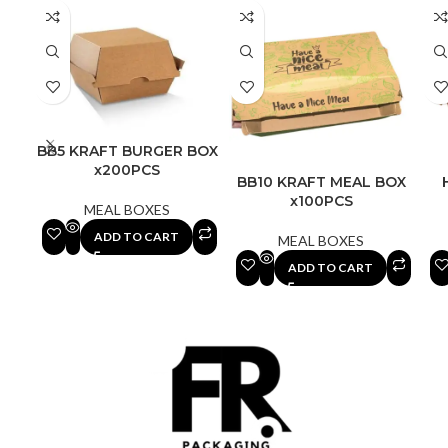
BB5 KRAFT BURGER BOX
x200PCS
BB10 KRAFT MEAL BOX
x100PCS
MEAL BOXES
ADD TO CART
MEAL BOXES
ADD TO CART