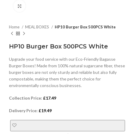
Click to enlarge
Home
MEAL BOXES
HP10 Burger Box 500PCS White
HP10 Burger Box 500PCS White
Upgrade your food service with our Eco-Friendly Bagasse
Burger Boxes! Made from 100% natural sugarcane fiber, these
burger boxes are not only sturdy and reliable but also fully
compostable, making them the perfect choice for
environmentally conscious businesses.
Collection Price:
£
17.49
Delivery Price:
£
19.49