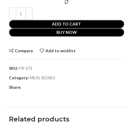
ADD TO CART
BUY NOW
Compare
Add to wishlist
SKU:
FR-371
Category:
MEAL BOXES
Share:
Related products