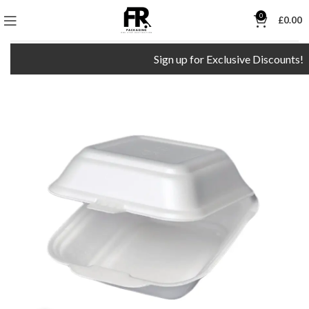
0
£
0.00
Sign up for Exclusive Discounts!