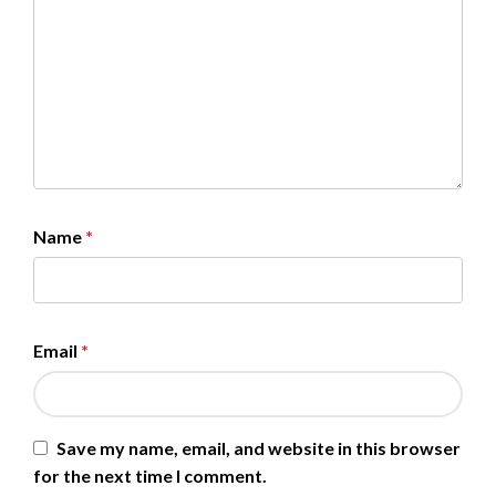
Name
*
Email
*
Save my name, email, and website in this browser
for the next time I comment.