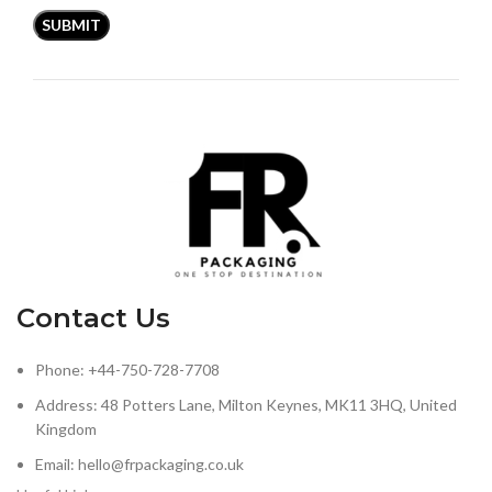
Contact Us
Phone: +44-750-728-7708
Address: 48 Potters Lane, Milton Keynes, MK11 3HQ, United
Kingdom
Email: hello@frpackaging.co.uk