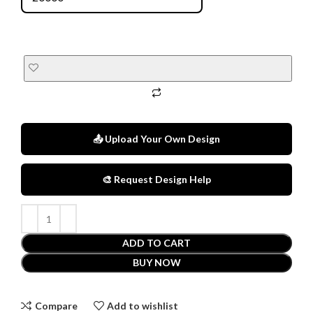
📤 Upload Your Own Design
🎨 Request Design Help
ADD TO CART
BUY NOW
Compare
Add to wishlist