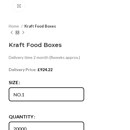
Click to enlarge
Home
Kraft Food Boxes
Kraft Food Boxes
Delivery time 2 month (8weeks approx.)
Delivery Price:
£
924.22
SIZE
QUANTITY