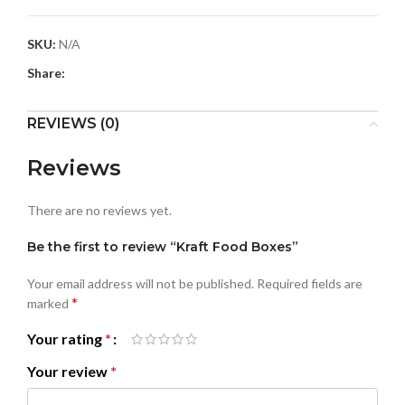
SKU:
N/A
Share:
REVIEWS (0)
Reviews
There are no reviews yet.
Be the first to review “Kraft Food Boxes”
Your email address will not be published.
Required fields are
*
marked
Your rating
*
Your review
*