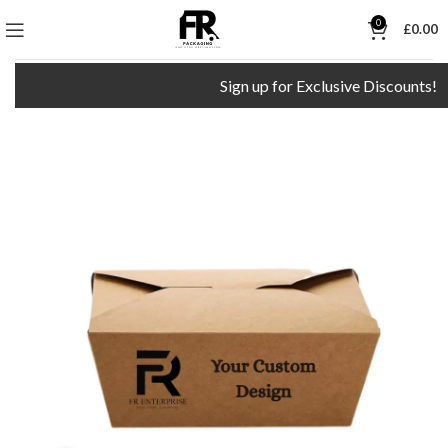
0
£
0.00
Sign up for Exclusive Discounts!