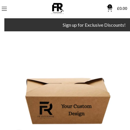
0
£
0.00
Sign up for Exclusive Discounts!