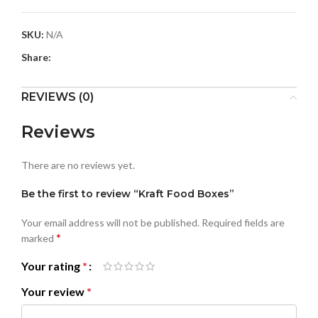
SKU:
N/A
Share:
REVIEWS (0)
Reviews
There are no reviews yet.
Be the first to review “Kraft Food Boxes”
Your email address will not be published.
Required fields are
*
marked
Your rating
*
Your review
*