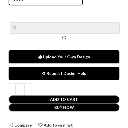
📤 Upload Your Own Design
🎨 Request Design Help
ADD TO CART
BUY NOW
Compare
Add to wishlist