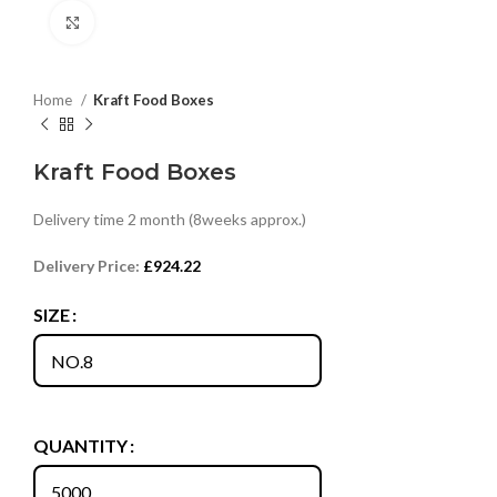
Click to enlarge
Home
Kraft Food Boxes
Kraft Food Boxes
Delivery time 2 month (8weeks approx.)
Delivery Price:
£
924.22
SIZE
QUANTITY