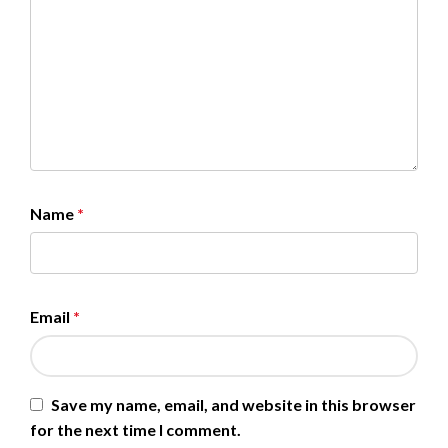
Name
*
Email
*
Save my name, email, and website in this browser
for the next time I comment.