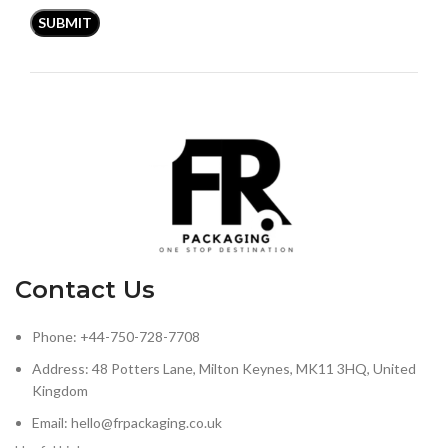
Contact Us
Phone: +44-750-728-7708
Address: 48 Potters Lane, Milton Keynes, MK11 3HQ, United
Kingdom
Email: hello@frpackaging.co.uk