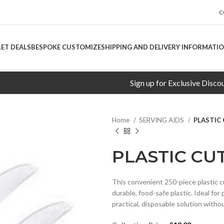
C
LET DEALS
BESPOKE CUSTOMIZE
SHIPPING AND DELIVERY INFORMATI
Sign up for Exclusive Discounts!
Home
SERVING AIDS
PLASTIC 
PLASTIC CUT
This convenient 250-piece plastic c
durable, food-safe plastic. Ideal fo
practical, disposable solution witho