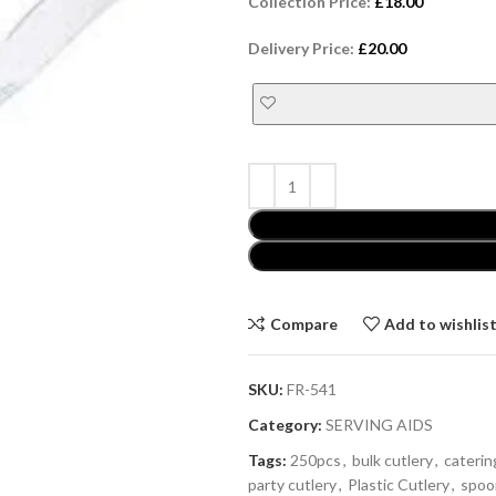
Collection Price:
£
18.00
Delivery Price:
£
20.00
Compare
Add to wishlis
SKU:
FR-541
Category:
SERVING AIDS
Tags:
250pcs
,
bulk cutlery
,
caterin
party cutlery
,
Plastic Cutlery
,
spoo