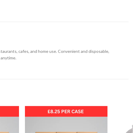
restaurants, cafes, and home use. Convenient and disposable,
 anytime.