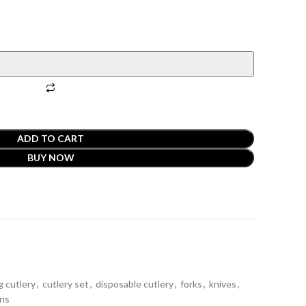
ADD TO CART
BUY NOW
t
g cutlery
,
cutlery set
,
disposable cutlery
,
forks
,
knives
,
ns