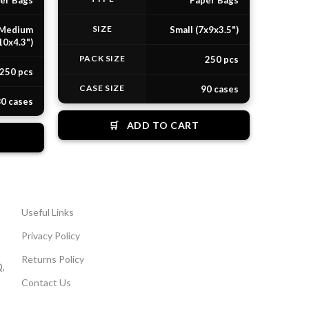
er Bags
Paper Bags
SIZE
Medium
Small (7x9x3.5")
10x4.3")
PACK SIZE
250 pcs
250 pcs
CASE SIZE
90 cases
0 cases
🛒
ADD TO CART
Useful Links
Privacy Policy
Returns Policy
,
Contact Us