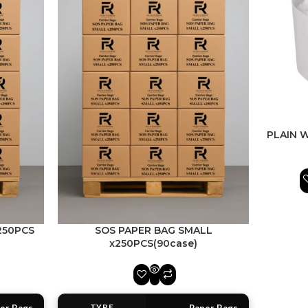
PLAIN 
250PCS
SOS PAPER BAG SMALL
x250PCS(90case)
TYPE