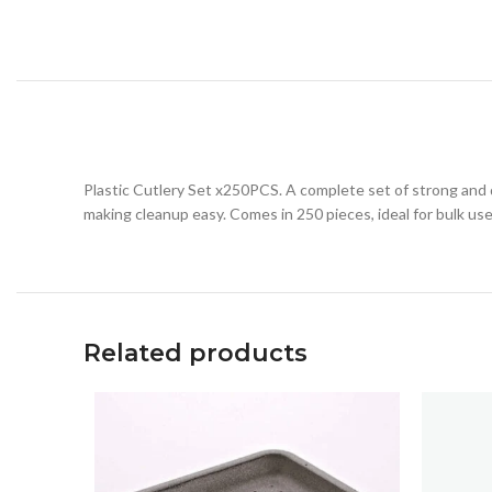
Plastic Cutlery Set x250PCS. A complete set of strong and d
making cleanup easy. Comes in 250 pieces, ideal for bulk use
Related products