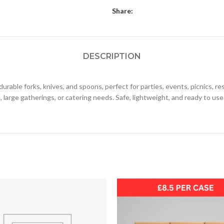
Share:
DESCRIPTION
urable forks, knives, and spoons, perfect for parties, events, picnics, 
, large gatherings, or catering needs. Safe, lightweight, and ready to use