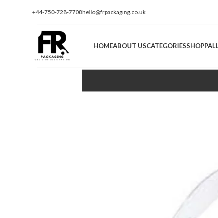
+44-750-728-7708
hello@frpackaging.co.uk
HOME
ABOUT US
CATEGORIES
SHOP
PAL