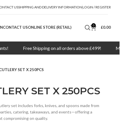
ONTACT US
SHIPPING AND DELIVERY INFORMATION
LOGIN / REGISTER
0
ON
CONTACT US
ONLINE STORE (RETAIL)
£
0.00
Free Shipping on all orders above £499!
Minimum order q
CUTLERY SET X 250PCS
LERY SET X 250PCS
utlery set includes forks, knives, and spoons made from
r parties, catering, takeaways, and events—offering a
ut compromising on quality.