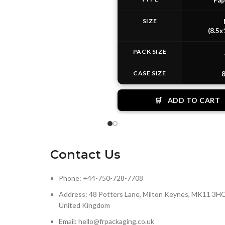
Pap
SIZE
(8.5x
PACK SIZE
CASE SIZE
8
🛒
ADD TO CART
Contact Us
Phone: +44-750-728-7708
Address: 48 Potters Lane, Milton Keynes, MK11 3HQ
United Kingdom
Email: hello@frpackaging.co.uk