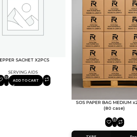
EPPER SACHET X2PCS
SERVING AIDS
ADD TO CART
SOS PAPER BAG MEDIUM x
(80 case)
TYPE