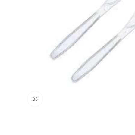
Click to enlarge