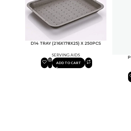
D14 TRAY (216X178X25) X 250PCS
SERVING AIDS
P
ADD TO CART