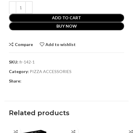
ADD TO CART
BUY NOW
Compare
Add to wishlist
SKU:
fr-142-1
Category:
PIZZA ACCESSORIES
Share:
Related products