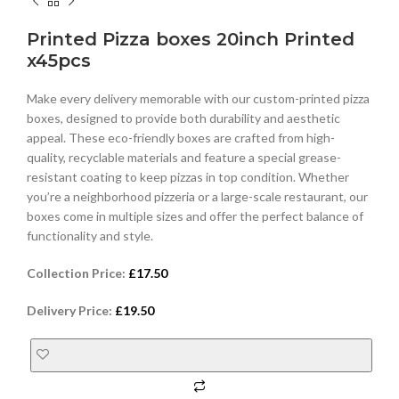
Printed Pizza boxes 20inch Printed
x45pcs
Make every delivery memorable with our custom-printed pizza
boxes, designed to provide both durability and aesthetic
appeal. These eco-friendly boxes are crafted from high-
quality, recyclable materials and feature a special grease-
resistant coating to keep pizzas in top condition. Whether
you’re a neighborhood pizzeria or a large-scale restaurant, our
boxes come in multiple sizes and offer the perfect balance of
functionality and style.
Collection Price:
£
17.50
Delivery Price:
£
19.50