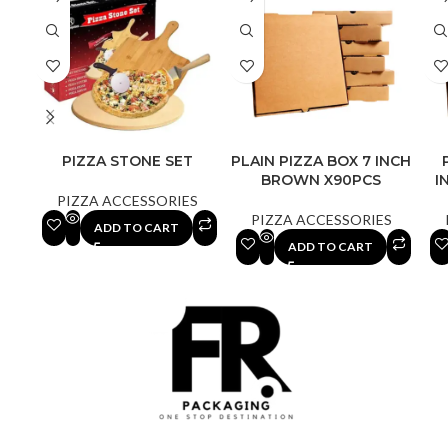
PIZZA STONE SET
PLAIN PIZZA BOX 7 INCH
BROWN X90PCS
I
PIZZA ACCESSORIES
PIZZA ACCESSORIES
ADD TO CART
ADD TO CART