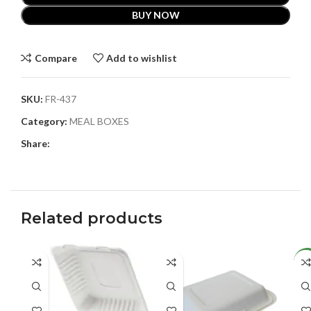
BUY NOW
Compare
Add to wishlist
SKU:
FR-437
Category:
MEAL BOXES
Share:
Related products
NE