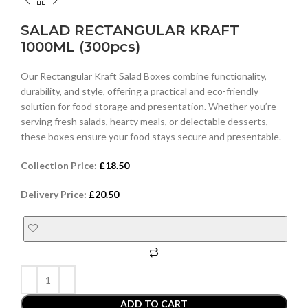
SALAD RECTANGULAR KRAFT
1000ML (300pcs)
Our Rectangular Kraft Salad Boxes combine functionality,
durability, and style, offering a practical and eco-friendly
solution for food storage and presentation. Whether you’re
serving fresh salads, hearty meals, or delectable desserts,
these boxes ensure your food stays secure and presentable.
Collection Price:
£
18.50
Delivery Price:
£
20.50
ADD TO CART