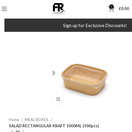
0
£
0.00
Sign up for Exclusive Discounts!
Click to enlarge
Home
MEAL BOXES
SALAD RECTANGULAR KRAFT 1000ML (300pcs)