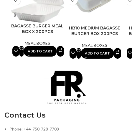
BAGASSE BURGER MEAL
HB10 MEDIUM BAGASSE
H
BOX X 200PCS
BURGER BOX 200PCS
B
MEAL BOXES
MEAL BOXES
ADD TO CART
ADD TO CART
Contact Us
Phone: +44-750-728-7708