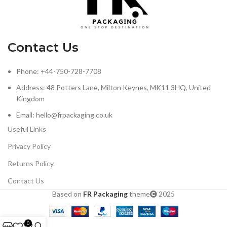
Contact Us
Phone: +44-750-728-7708
Address: 48 Potters Lane, Milton Keynes, MK11 3HQ, United
Kingdom
Email: hello@frpackaging.co.uk
Useful Links
Privacy Policy
Returns Policy
Contact Us
Based on
FR Packaging
theme
2025
0