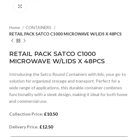
Click to enlarge
Home
CONTAINERS
RETAIL PACK SATCO C1000 MICROWAVE W/LIDS X 48PCS
RETAIL PACK SATCO C1000
MICROWAVE W/LIDS X 48PCS
Introducing the Satco Round Containers with lids, your go-to
solution for organized storage and transport. Perfect for a
wide range of applications, this durable container combines
functionality with a sleek design, making it ideal for both home
and commercial use.
Collection Price:
£
10.50
Delivery Price:
£
12.50