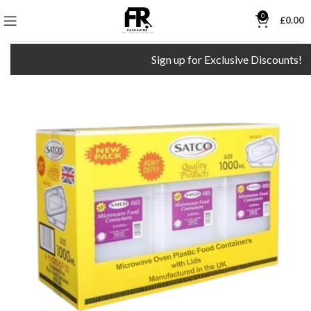
0
£
0.00
Sign up for Exclusive Discounts!