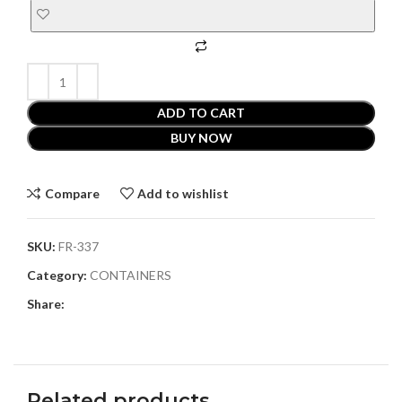
ADD TO CART
BUY NOW
Compare
Add to wishlist
SKU:
FR-337
Category:
CONTAINERS
Share:
Related products