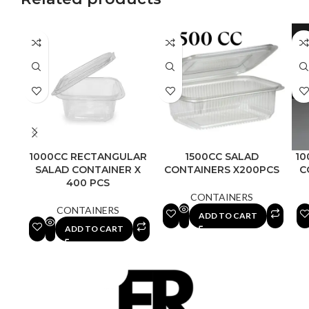
1000CC RECTANGULAR
1500CC SALAD
10
SALAD CONTAINER X
CONTAINERS X200PCS
C
400 PCS
CONTAINERS
CONTAINERS
ADD TO CART
ADD TO CART