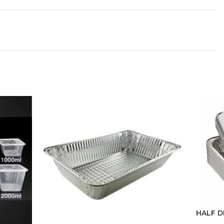
HALF D