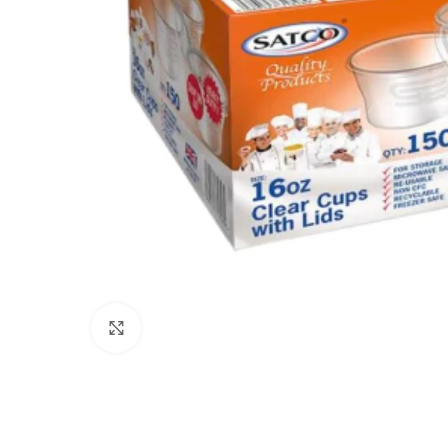
Click to enlarge