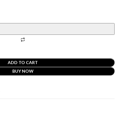
ADD TO CART
BUY NOW
t