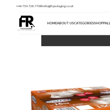
+44-750-728-7708
hello@frpackaging.co.uk
HOME
ABOUT US
CATEGORIES
SHOP
PAL