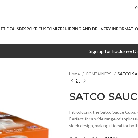
C
LET DEALS
BESPOKE CUSTOMIZE
SHIPPING AND DELIVERY INFORMATI
Sign up for Exclusive Discount
Home
CONTAINERS
SATCO SA
SATCO SAUC
Introducing the Satco Sauce Cups, y
Perfect for a wide range of applicat
sleek design, making it ideal for bo