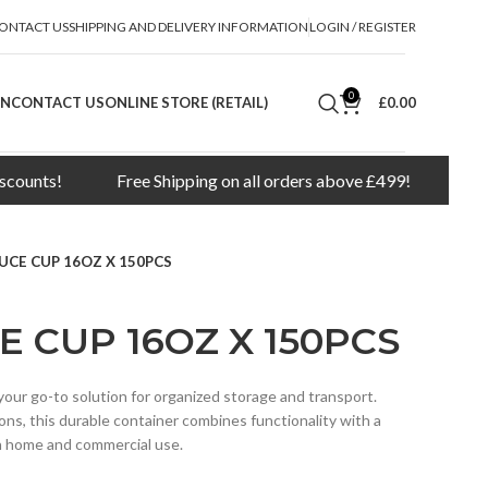
ONTACT US
SHIPPING AND DELIVERY INFORMATION
LOGIN / REGISTER
0
ON
CONTACT US
ONLINE STORE (RETAIL)
£
0.00
s!
Free Shipping on all orders above £499!
Minimum o
UCE CUP 16OZ X 150PCS
E CUP 16OZ X 150PCS
our go-to solution for organized storage and transport.
ions, this durable container combines functionality with a
th home and commercial use.