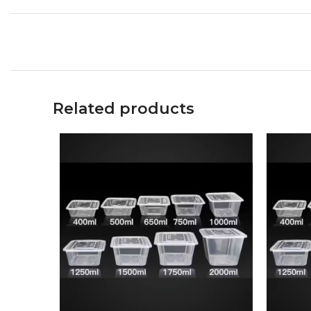
Related products