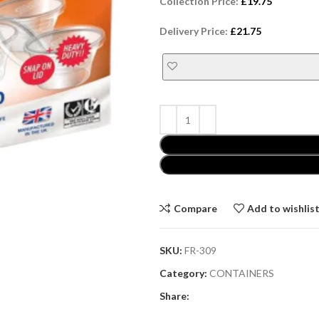
Collection Price:
£
19.75
Delivery Price:
£
21.75
Compare
Add to wishlis
SKU:
FR-309
Category:
CONTAINERS
Share: