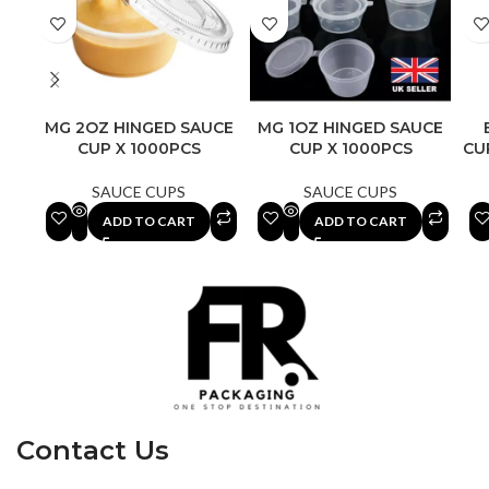
MG 2OZ HINGED SAUCE
MG 1OZ HINGED SAUCE
CUP X 1000PCS
CUP X 1000PCS
CU
SAUCE CUPS
SAUCE CUPS
ADD TO CART
ADD TO CART
Contact Us