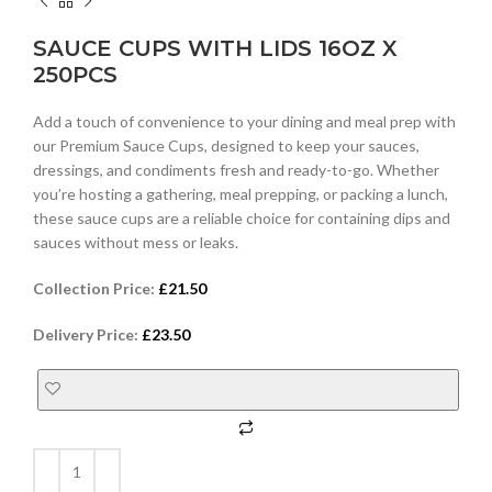
SAUCE CUPS WITH LIDS 16OZ X
250PCS
Add a touch of convenience to your dining and meal prep with
our Premium Sauce Cups, designed to keep your sauces,
dressings, and condiments fresh and ready-to-go. Whether
you’re hosting a gathering, meal prepping, or packing a lunch,
these sauce cups are a reliable choice for containing dips and
sauces without mess or leaks.
Collection Price:
£
21.50
Delivery Price:
£
23.50