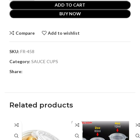
ADD TO CART
BUY NOW
Compare
Add to wishlist
SKU:
FR-458
Category:
SAUCE CUPS
Share:
Related products