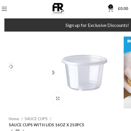
0
£
0.00
Sign up for Exclusive Discounts!
Click to enlarge
Home
SAUCE CUPS
SAUCE CUPS WITH LIDS 16OZ X 250PCS