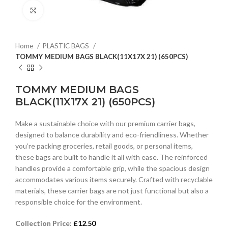
Click to enlarge
Home
PLASTIC BAGS
TOMMY MEDIUM BAGS BLACK(11X17X 21) (650PCS)
TOMMY MEDIUM BAGS
BLACK(11X17X 21) (650PCS)
Make a sustainable choice with our premium carrier bags,
designed to balance durability and eco-friendliness. Whether
you’re packing groceries, retail goods, or personal items,
these bags are built to handle it all with ease. The reinforced
handles provide a comfortable grip, while the spacious design
accommodates various items securely. Crafted with recyclable
materials, these carrier bags are not just functional but also a
responsible choice for the environment.
Collection Price:
£
12.50