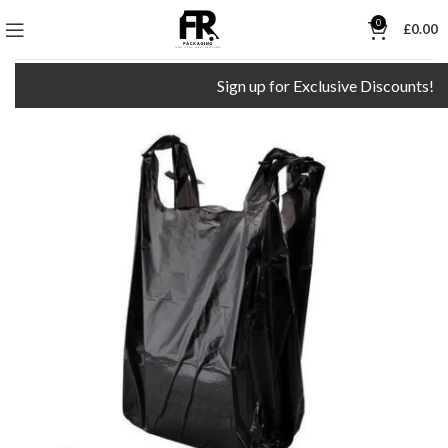
0
£
0.00
Sign up for Exclusive Discounts!