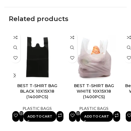
Related products
BEST T-SHIRT BAG
BEST T-SHIRT BAG
Be
BLACK 10X15X18
WHITE 10X15X18
(1400PCS)
(1400PCS)
PLASTIC BAGS
PLASTIC BAGS
ADD TO CART
ADD TO CART