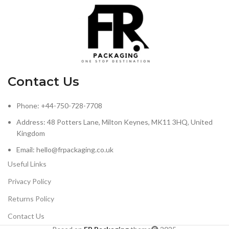
Contact Us
Phone: +44-750-728-7708
Address: 48 Potters Lane, Milton Keynes, MK11 3HQ, United
Kingdom
Email: hello@frpackaging.co.uk
Useful Links
Privacy Policy
Returns Policy
Contact Us