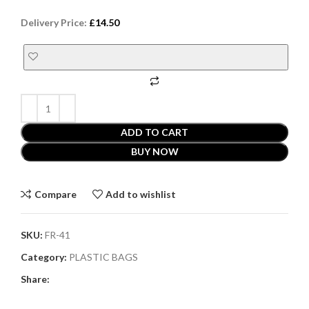
Delivery Price:
£
14.50
ADD TO CART
BUY NOW
Compare
Add to wishlist
SKU:
FR-41
Category:
PLASTIC BAGS
Share: