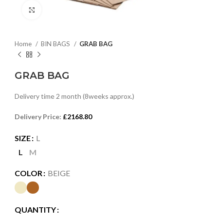
Click to enlarge
Home
BIN BAGS
GRAB BAG
GRAB BAG
Delivery time 2 month (8weeks approx.)
Delivery Price:
£2168.80
SIZE
L
L
M
COLOR
BEIGE
QUANTITY