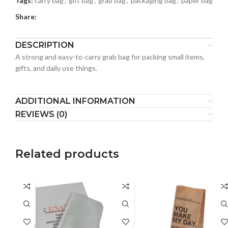
Tags:
carry bag
,
gift bag
,
grab bag
,
packaging bag
,
paper bag
Share:
DESCRIPTION
A strong and easy-to-carry grab bag for packing small items,
gifts, and daily use things.
ADDITIONAL INFORMATION
REVIEWS (0)
Related products