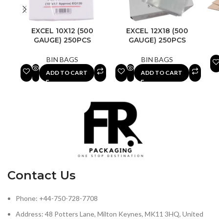
EXCEL 10X12 (500
EXCEL 12X18 (500
GAUGE) 250PCS
GAUGE) 250PCS
BIN BAGS
BIN BAGS
ADD TO CART
ADD TO CART
Contact Us
Phone: +44-750-728-7708
Address: 48 Potters Lane, Milton Keynes, MK11 3HQ, United