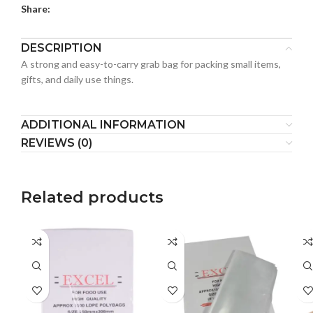
Share:
DESCRIPTION
A strong and easy-to-carry grab bag for packing small items,
gifts, and daily use things.
ADDITIONAL INFORMATION
REVIEWS (0)
Related products