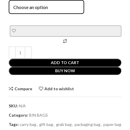
ADD TO CART
BUY NOW
Compare
Add to wishlist
SKU:
N/A
Category:
BIN BAGS
Tags:
carry bag
,
gift bag
,
grab bag
,
packaging bag
,
paper bag