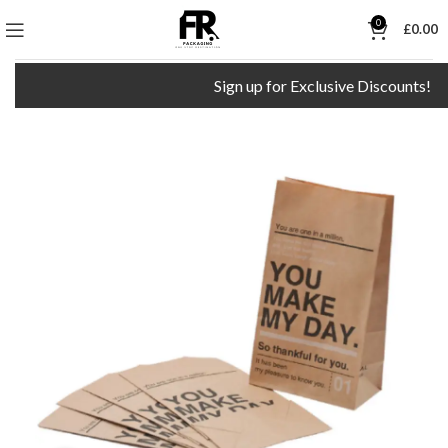
0
£
0.00
Sign up for Exclusive Discounts!