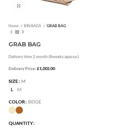
Click to enlarge
Home
BIN BAGS
GRAB BAG
GRAB BAG
Delivery time 2 month (8weeks approx.)
Delivery Price:
£
1,002.00
SIZE
M
L
M
COLOR
BEIGE
QUANTITY