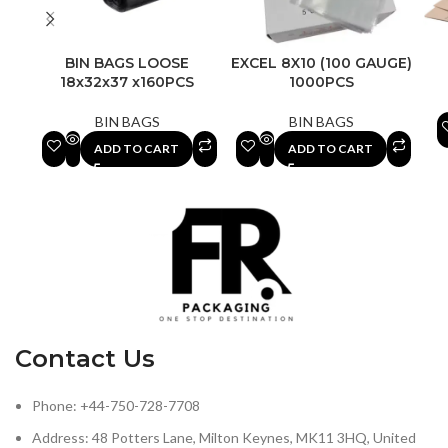
BIN BAGS LOOSE
EXCEL 8X10 (100 GAUGE)
18x32x37 x160PCS
1000PCS
BIN BAGS
BIN BAGS
ADD TO CART
ADD TO CART
Contact Us
Phone: +44-750-728-7708
Address: 48 Potters Lane, Milton Keynes, MK11 3HQ, United