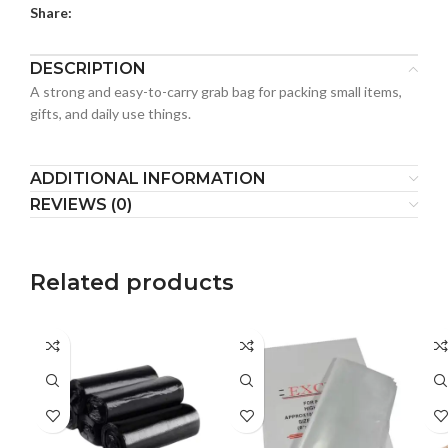
Share:
DESCRIPTION
A strong and easy-to-carry grab bag for packing small items,
gifts, and daily use things.
ADDITIONAL INFORMATION
REVIEWS (0)
Related products