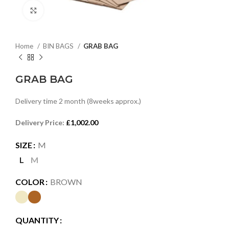
Click to enlarge
Home
BIN BAGS
GRAB BAG
GRAB BAG
Delivery time 2 month (8weeks approx.)
Delivery Price:
£
1,002.00
SIZE
M
L
M
COLOR
BROWN
QUANTITY