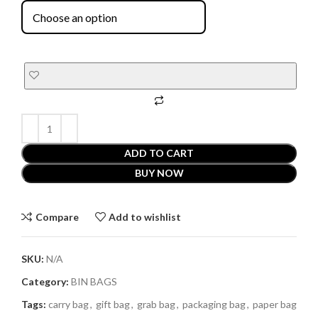
ADD TO CART
BUY NOW
Compare
Add to wishlist
SKU:
N/A
Category:
BIN BAGS
Tags:
carry bag
,
gift bag
,
grab bag
,
packaging bag
,
paper bag