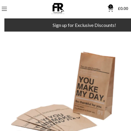
0
£
0.00
Sign up for Exclusive Discounts!
F