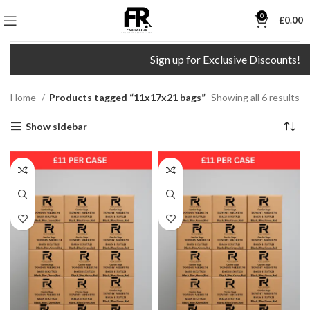
0
£
0.00
Sign up for Exclusive Discounts!
Home
Products tagged “11x17x21 bags”
Showing all 6 results
Show sidebar