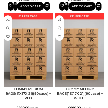
ADD TO CART
ADD TO CART
TOMMY MEDIUM
TOMMY MEDIUM
BAGS(11X17X 21)(90case) –
BAGS(11X17X 21)(90case) –
RED
WHITE
£
£