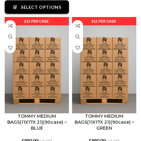
🛒
SELECT OPTIONS
TOMMY MEDIUM
TOMMY MEDIUM
BAGS(11X17X 21)(90case) –
BAGS(11X17X 21)(90case) –
BLUE
GREEN
£
£