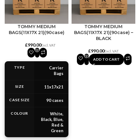
TOMMY MEDIUM
TOMMY MEDIUM
BAGS(11X17X 21)(90case)
BAGS(11X17X 21)(90case) –
BLACK
£
£
ADD TO CART
TYPE
Carrier
Bags
SIZE
11x17x21
CASE SIZE
90 cases
COLOUR
White,
Black, Blue,
Red &
Green