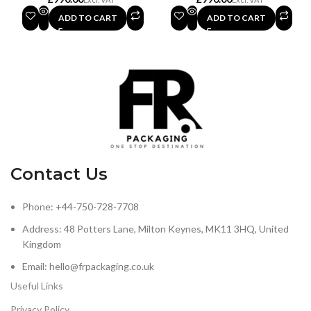
ADD TO CART
ADD TO CART
Contact Us
Phone: +44-750-728-7708
Address: 48 Potters Lane, Milton Keynes, MK11 3HQ, United
Kingdom
Email: hello@frpackaging.co.uk
Useful Links
Privacy Policy