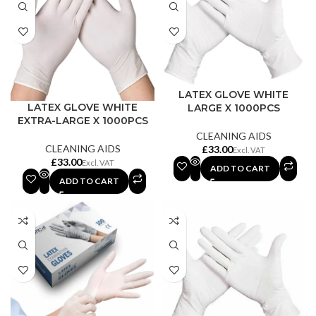
LATEX GLOVE WHITE
LATEX GLOVE WHITE
LARGE X 1000PCS
EXTRA-LARGE X 1000PCS
CLEANING AIDS
CLEANING AIDS
£
£
ADD TO CART
ADD TO CART