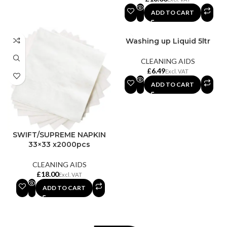
ADD TO CART
Washing up Liquid 5ltr
CLEANING AIDS
£
ADD TO CART
SWIFT/SUPREME NAPKIN
33×33 x2000pcs
CLEANING AIDS
£
ADD TO CART