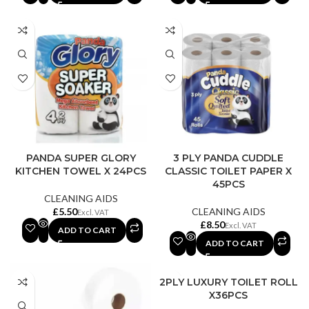
PANDA SUPER GLORY
3 PLY PANDA CUDDLE
KITCHEN TOWEL X 24PCS
CLASSIC TOILET PAPER X
45PCS
CLEANING AIDS
£
CLEANING AIDS
£
ADD TO CART
ADD TO CART
2PLY LUXURY TOILET ROLL
X36PCS