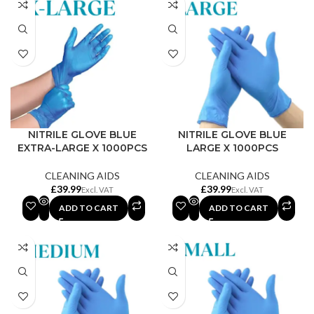
NITRILE GLOVE BLUE
NITRILE GLOVE BLUE
EXTRA-LARGE X 1000PCS
LARGE X 1000PCS
CLEANING AIDS
CLEANING AIDS
£
£
ADD TO CART
ADD TO CART