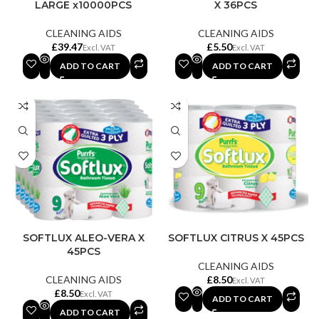
LARGE x10000PCS
X 36PCS
CLEANING AIDS
CLEANING AIDS
£
£
ADD TO CART
ADD TO CART
SOFTLUX ALEO-VERA X
SOFTLUX CITRUS X 45PCS
45PCS
CLEANING AIDS
CLEANING AIDS
£
£
ADD TO CART
ADD TO CART