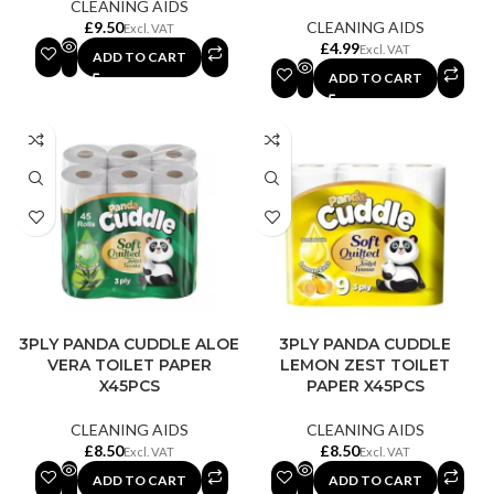
CLEANING AIDS
£
CLEANING AIDS
£
ADD TO CART
ADD TO CART
3PLY PANDA CUDDLE ALOE
3PLY PANDA CUDDLE
VERA TOILET PAPER
LEMON ZEST TOILET
X45PCS
PAPER X45PCS
CLEANING AIDS
CLEANING AIDS
£
£
ADD TO CART
ADD TO CART