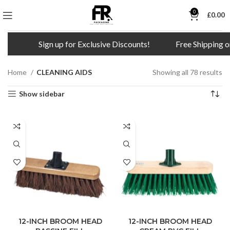
0
£
0.00
Sign up for Exclusive Discounts!
Free Shipping on all order
Home
CLEANING AIDS
Showing all 78 results
Show sidebar
12-INCH BROOM HEAD
12-INCH BROOM HEAD