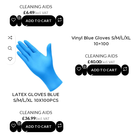
CLEANING AIDS
£
ADD TO CART
Vinyl Blue Gloves S/M/L/XL
10×100
CLEANING AIDS
£
ADD TO CART
LATEX GLOVES BLUE
S/M/L/XL 10X100PCS
CLEANING AIDS
£
ADD TO CART