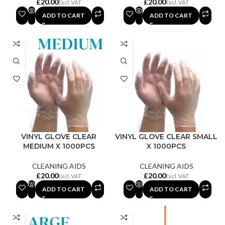
£
£
ADD TO CART
ADD TO CART
VINYL GLOVE CLEAR
VINYL GLOVE CLEAR SMALL
MEDIUM X 1000PCS
X 1000PCS
CLEANING AIDS
CLEANING AIDS
£
£
ADD TO CART
ADD TO CART