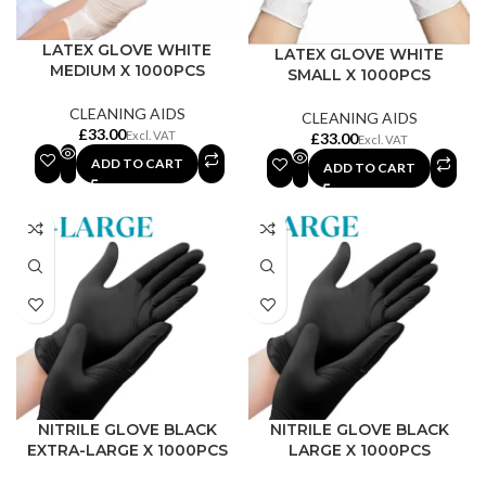
LATEX GLOVE WHITE
LATEX GLOVE WHITE
MEDIUM X 1000PCS
SMALL X 1000PCS
CLEANING AIDS
CLEANING AIDS
£
£
ADD TO CART
ADD TO CART
NITRILE GLOVE BLACK
NITRILE GLOVE BLACK
EXTRA-LARGE X 1000PCS
LARGE X 1000PCS