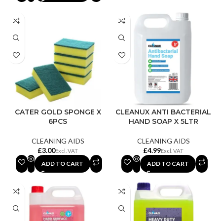
CATER GOLD SPONGE X
CLEANUX ANTI BACTERIAL
6PCS
HAND SOAP X 5LTR
CLEANING AIDS
CLEANING AIDS
£
£
ADD TO CART
ADD TO CART