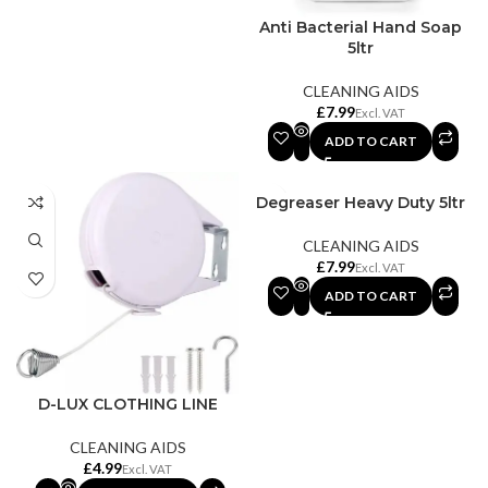
Anti Bacterial Hand Soap
5ltr
CLEANING AIDS
£
ADD TO CART
Degreaser Heavy Duty 5ltr
CLEANING AIDS
£
ADD TO CART
D-LUX CLOTHING LINE
CLEANING AIDS
£