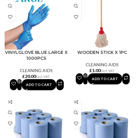
VINYLGLOVE BLUE LARGE X
WOODEN STICK X 1PC
1000PCS
CLEANING AIDS
CLEANING AIDS
£
£
ADD TO CART
ADD TO CART