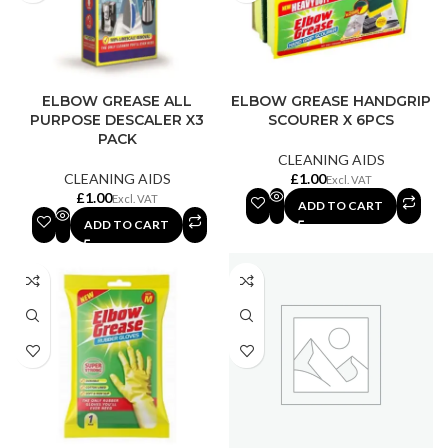
ELBOW GREASE ALL
ELBOW GREASE HANDGRIP
PURPOSE DESCALER X3
SCOURER X 6PCS
PACK
CLEANING AIDS
CLEANING AIDS
£
£
ADD TO CART
ADD TO CART