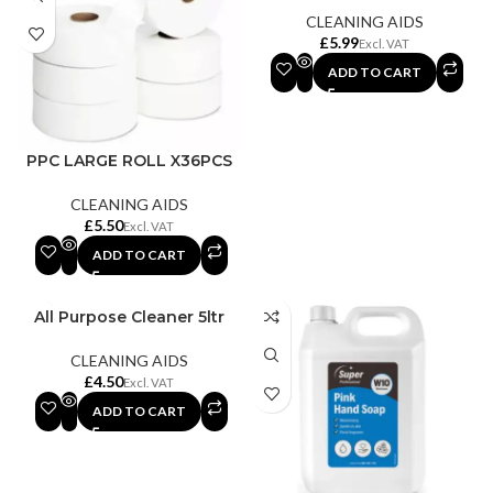
CLEANING AIDS
£
ADD TO CART
PPC LARGE ROLL X36PCS
CLEANING AIDS
£
ADD TO CART
All Purpose Cleaner 5ltr
CLEANING AIDS
£
ADD TO CART