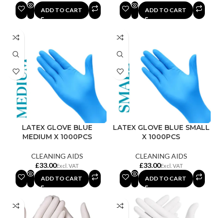
ADD TO CART
ADD TO CART
LATEX GLOVE BLUE
LATEX GLOVE BLUE SMALL
MEDIUM X 1000PCS
X 1000PCS
CLEANING AIDS
CLEANING AIDS
£
£
ADD TO CART
ADD TO CART