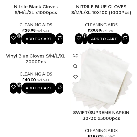
Nitrile Black Gloves
NITRILE BLUE GLOVES
S/M/L/XL x1000pcs
S/M/L/XL 10X100 (1000Pcs)
CLEANING AIDS
CLEANING AIDS
£
£
ADD TO CART
ADD TO CART
Vinyl Blue Gloves S/M/L/XL
2000Pcs
CLEANING AIDS
£
ADD TO CART
SWIFT/SUPREME NAPKIN
30×30 x5000pcs
CLEANING AIDS
£