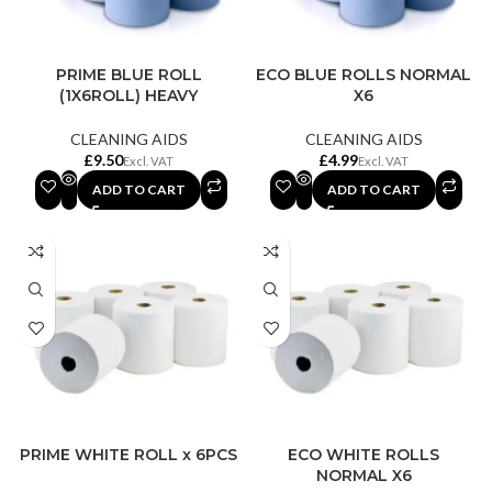
PRIME BLUE ROLL
ECO BLUE ROLLS NORMAL
(1X6ROLL) HEAVY
X6
CLEANING AIDS
CLEANING AIDS
£
£
ADD TO CART
ADD TO CART
PRIME WHITE ROLL x 6PCS
ECO WHITE ROLLS
NORMAL X6