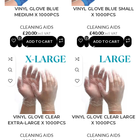
VINYL GLOVE BLUE
VINYL GLOVE BLUE SMALL
MEDIUM X 1000PCS
X 1000PCS
CLEANING AIDS
CLEANING AIDS
£
£
ADD TO CART
ADD TO CART
VINYL GLOVE CLEAR
VINYL GLOVE CLEAR LARGE
EXTRA-LARGE X 1000PCS
X 1000PCS
CLEANING AIDS
CLEANING AIDS