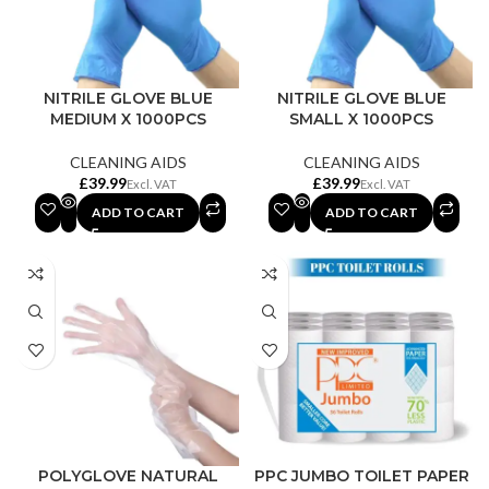
NITRILE GLOVE BLUE
NITRILE GLOVE BLUE
MEDIUM X 1000PCS
SMALL X 1000PCS
CLEANING AIDS
CLEANING AIDS
£
£
ADD TO CART
ADD TO CART
POLYGLOVE NATURAL
PPC JUMBO TOILET PAPER