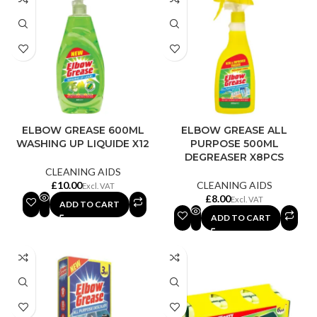
ELBOW GREASE 600ML
ELBOW GREASE ALL
WASHING UP LIQUIDE X12
PURPOSE 500ML
DEGREASER X8PCS
CLEANING AIDS
£
CLEANING AIDS
£
ADD TO CART
ADD TO CART