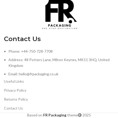
Contact Us
Phone: +44-750-728-7708
Address: 48 Potters Lane, Milton Keynes, MK11 3HQ, United
Kingdom
Email: hello@frpackaging.co.uk
Useful Links
Privacy Policy
Returns Policy
Contact Us
Based on
FR Packaging
theme
2025