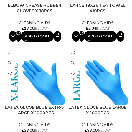
ELBOW GREASE RUBBER
LARGE 18X26 TEA TOWEL
GLOVES X 18PCS
X10PCS
CLEANING AIDS
CLEANING AIDS
£
£
ADD TO CART
ADD TO CART
LATEX GLOVE BLUE EXTRA-
LATEX GLOVE BLUE LARGE
LARGE X 1000PCS
X 1000PCS
CLEANING AIDS
CLEANING AIDS
£
£