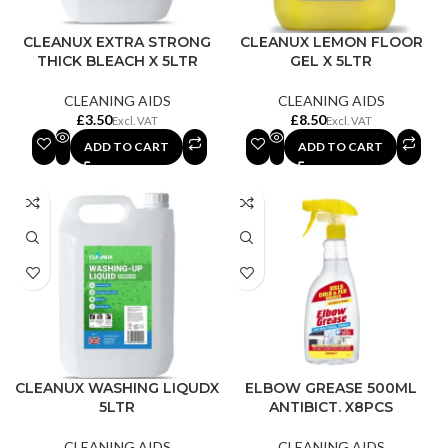
CLEANUX EXTRA STRONG
CLEANUX LEMON FLOOR
THICK BLEACH X 5LTR
GEL X 5LTR
CLEANING AIDS
CLEANING AIDS
£
£
ADD TO CART
ADD TO CART
CLEANUX WASHING LIQUDX
ELBOW GREASE 500ML
5LTR
ANTIBICT. X8PCS
CLEANING AIDS
CLEANING AIDS