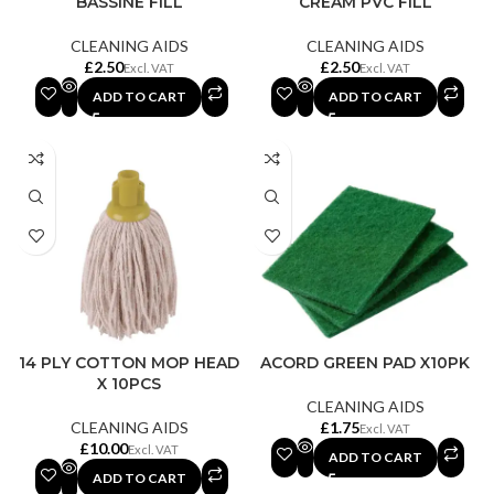
BASSINE FILL
CREAM PVC FILL
CLEANING AIDS
CLEANING AIDS
£
£
ADD TO CART
ADD TO CART
14 PLY COTTON MOP HEAD
ACORD GREEN PAD X10PK
X 10PCS
CLEANING AIDS
CLEANING AIDS
£
£
ADD TO CART
ADD TO CART