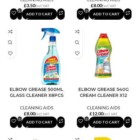
£
£
ADD TO CART
ADD TO CART
ELBOW GREASE 500ML
ELBOW GREASE 540G
GLASS CLEANER X8PCS
CREAM CLEANER X12
CLEANING AIDS
CLEANING AIDS
£
£
ADD TO CART
ADD TO CART