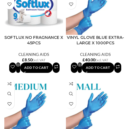
SOFTLUX NO FRAGNANCE X
VINYL GLOVE BLUE EXTRA-
45PCS
LARGE X 1000PCS
CLEANING AIDS
CLEANING AIDS
£
£
ADD TO CART
ADD TO CART