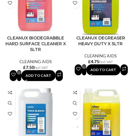
CLEANUX BIODEGRABBLE
CLEANUX DEGREASER
HARD SURFACE CLEANER X
HEAVY DUTY X 5LTR
5LTR
CLEANING AIDS
CLEANING AIDS
£
£
ADD TO CART
ADD TO CART