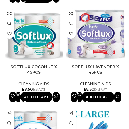
SOFTLUX COCONUT X
SOFTLUX LAVENDER X
45PCS
45PCS
CLEANING AIDS
CLEANING AIDS
£
£
ADD TO CART
ADD TO CART