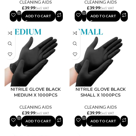
CLEANING AIDS
CLEANING AIDS
£
£
ADD TO CART
ADD TO CART
NITRILE GLOVE BLACK
NITRILE GLOVE BLACK
MEDIUM X 1000PCS
SMALL X 1000PCS
CLEANING AIDS
CLEANING AIDS
£
£
ADD TO CART
ADD TO CART