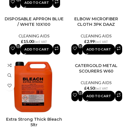
ADD TO CART
DISPOSABLE APPRON BLUE
ELBOW MICROFIBER
/ WHITE 10X100
CLOTH 3PK DAAZ
CLEANING AIDS
CLEANING AIDS
£
£
ADD TO CART
ADD TO CART
CATERGOLD METAL
SCOURERS W60
CLEANING AIDS
£
ADD TO CART
Extra Strong Thick Bleach
5ltr