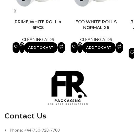
PRIME WHITE ROLL x
ECO WHITE ROLLS
3
6PCS
NORMAL X6
CLEANING AIDS
CLEANING AIDS
ADD TO CART
ADD TO CART
Contact Us
Phone: +44-750-728-7708