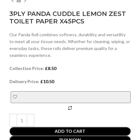
3PLY PANDA CUDDLE LEMON ZEST
TOILET PAPER X45PCS
Our Panda Roll combines softness, durability, and versatility
to meet all your tissue needs. Whether for cleaning, wiping, or
everyday tasks, these rolls deliver premium quality for a
seamless experience.
Collection Price:
£
8.50
Delivery Price:
£
10.50
ADD TO CART
BUY NOW