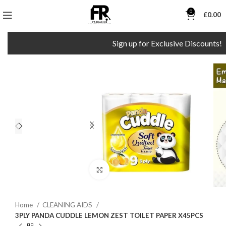
0
£
0.00
Sign up for Exclusive Discounts!
Click to enlarge
Home
CLEANING AIDS
3PLY PANDA CUDDLE LEMON ZEST TOILET PAPER X45PCS