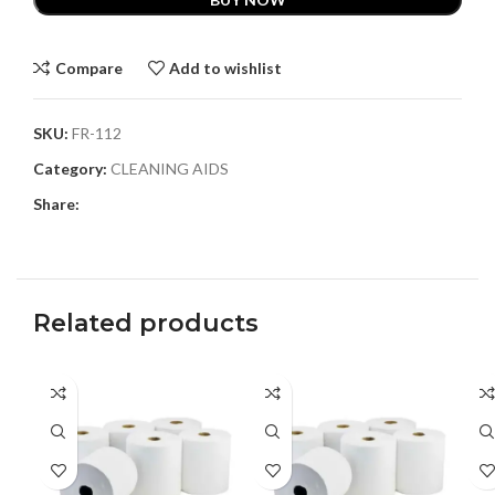
Compare
Add to wishlist
SKU:
FR-112
Category:
CLEANING AIDS
Share:
Related products