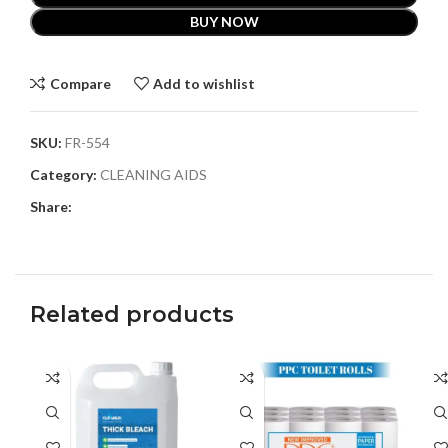
BUY NOW
Compare
Add to wishlist
SKU:
FR-554
Category:
CLEANING AIDS
Share:
Related products