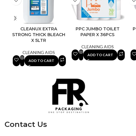
CLEANUX EXTRA
PPC JUMBO TOILET
P
STRONG THICK BLEACH
PAPER X 36PCS
X 5LTR
CLEANING AIDS
CLEANING AIDS
ADD TO CART
ADD TO CART
Contact Us