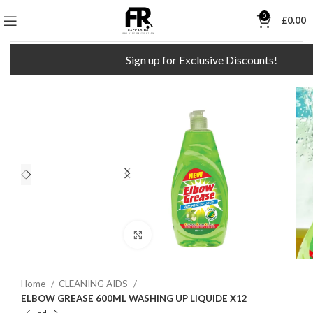
0
£
0.00
Sign up for Exclusive Discounts!
F
Click to enlarge
Home
CLEANING AIDS
ELBOW GREASE 600ML WASHING UP LIQUIDE X12