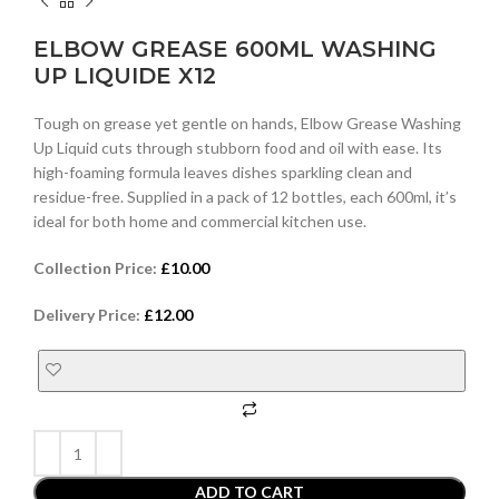
ELBOW GREASE 600ML WASHING
UP LIQUIDE X12
Tough on grease yet gentle on hands, Elbow Grease Washing
Up Liquid cuts through stubborn food and oil with ease. Its
high-foaming formula leaves dishes sparkling clean and
residue-free. Supplied in a pack of 12 bottles, each 600ml, it’s
ideal for both home and commercial kitchen use.
Collection Price:
£
10.00
Delivery Price:
£
12.00
ADD TO CART