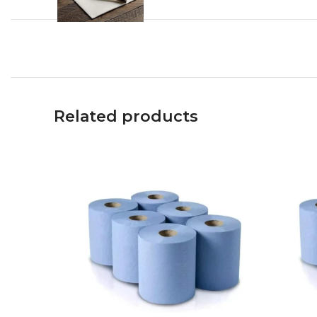
Related products