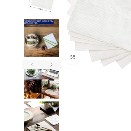
Click to enlarge