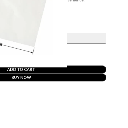
ADD TO CART
BUY NOW
t