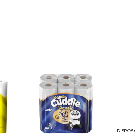
DISPOS