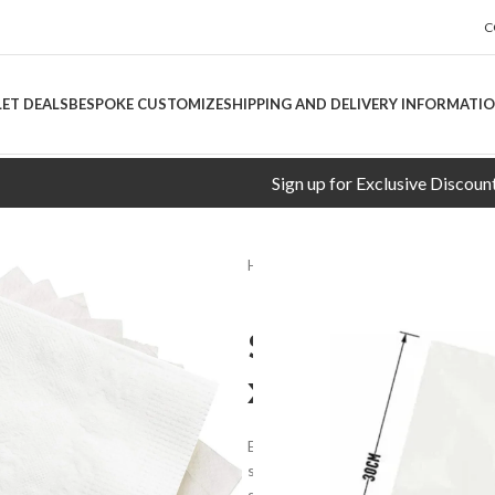
C
LET DEALS
BESPOKE CUSTOMIZE
SHIPPING AND DELIVERY INFORMATI
Sign up for Exclusive Discounts!
Home
CLEANING AIDS
SWIFT/
SWIFT/SUPR
x5000pcs
Enhance your dining experience wit
softness, strength, and style. Wheth
setting up a restaurant, these nap