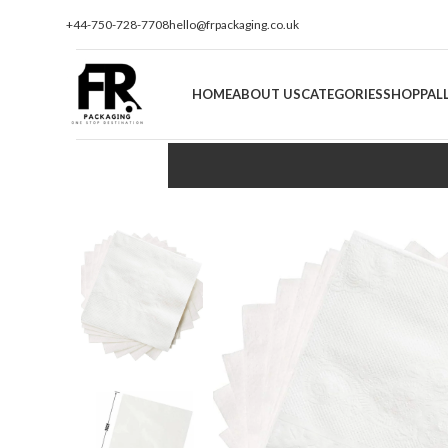
+44-750-728-7708
hello@frpackaging.co.uk
HOME
ABOUT US
CATEGORIES
SHOP
PAL