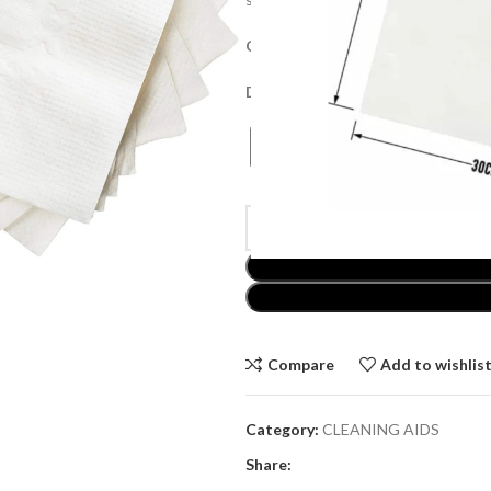
Collection Price:
£
18.00
Delivery Price:
£
20.00
Compare
Add to wishlis
Category:
CLEANING AIDS
Share: