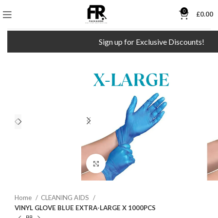
0
£
0.00
Sign up for Exclusive Discounts!
Click to enlarge
Home
CLEANING AIDS
VINYL GLOVE BLUE EXTRA-LARGE X 1000PCS