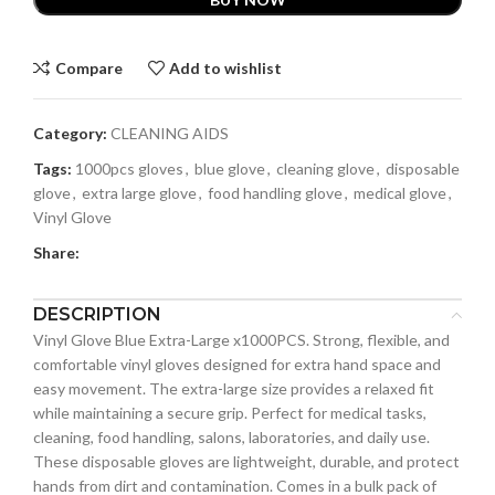
Compare
Add to wishlist
Category:
CLEANING AIDS
Tags:
1000pcs gloves
,
blue glove
,
cleaning glove
,
disposable
glove
,
extra large glove
,
food handling glove
,
medical glove
,
Vinyl Glove
Share:
DESCRIPTION
Vinyl Glove Blue Extra-Large x1000PCS. Strong, flexible, and
comfortable vinyl gloves designed for extra hand space and
easy movement. The extra-large size provides a relaxed fit
while maintaining a secure grip. Perfect for medical tasks,
cleaning, food handling, salons, laboratories, and daily use.
These disposable gloves are lightweight, durable, and protect
hands from dirt and contamination. Comes in a bulk pack of