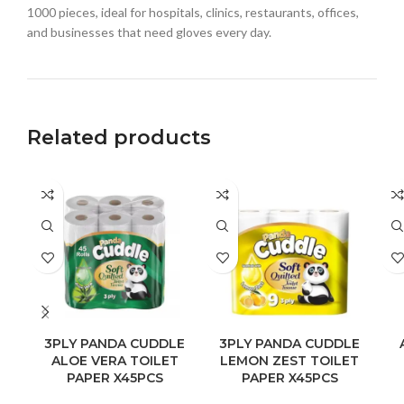
1000 pieces, ideal for hospitals, clinics, restaurants, offices,
and businesses that need gloves every day.
Related products
3PLY PANDA CUDDLE
3PLY PANDA CUDDLE
ALOE VERA TOILET
LEMON ZEST TOILET
PAPER X45PCS
PAPER X45PCS