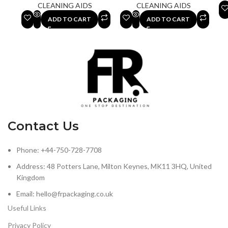
CLEANING AIDS
CLEANING AIDS
ADD TO CART
ADD TO CART
Contact Us
Phone: +44-750-728-7708
Address: 48 Potters Lane, Milton Keynes, MK11 3HQ, United
Kingdom
Email: hello@frpackaging.co.uk
Useful Links
Privacy Policy