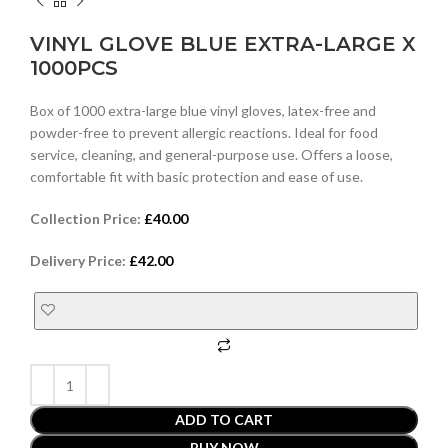
VINYL GLOVE BLUE EXTRA-LARGE X
1000PCS
Box of 1000 extra-large blue vinyl gloves, latex-free and
powder-free to prevent allergic reactions. Ideal for food
service, cleaning, and general-purpose use. Offers a loose,
comfortable fit with basic protection and ease of use.
Collection Price:
£
40.00
Delivery Price:
£
42.00
ADD TO CART
BUY NOW