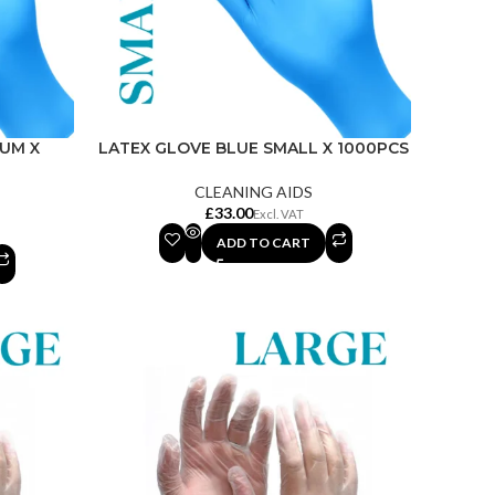
IUM X
LATEX GLOVE BLUE SMALL X 1000PCS
CLEANING AIDS
£
ADD TO CART