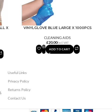
LL X
VINYLGLOVE BLUE LARGE X 1000PCS
CLEANING AIDS
£
ADD TO CART
Useful Links
Privacy Policy
Returns Policy
,
Contact Us