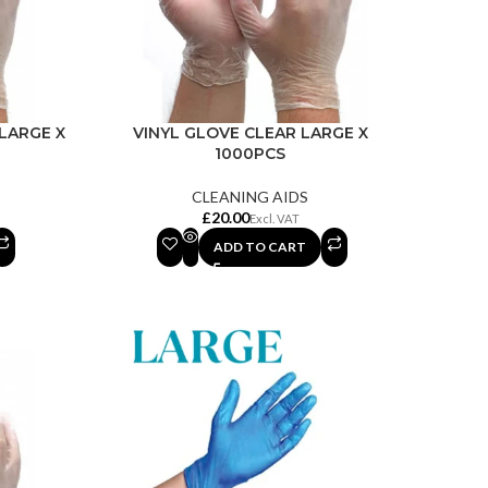
LARGE X
VINYL GLOVE CLEAR LARGE X
1000PCS
CLEANING AIDS
£
ADD TO CART