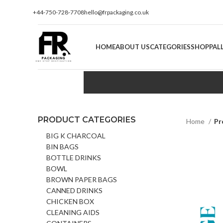
+44-750-728-7708
hello@frpackaging.co.uk
HOME
ABOUT US
CATEGORIES
SHOP
PAL
PRODUCT CATEGORIES
Home
Pr
BIG K CHARCOAL
BIN BAGS
BOTTLE DRINKS
BOWL
BROWN PAPER BAGS
CANNED DRINKS
CHICKEN BOX
CLEANING AIDS