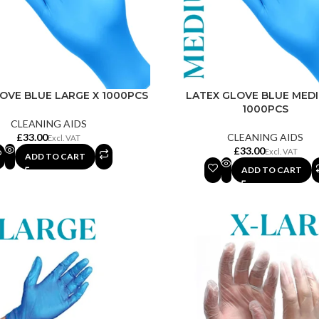
OVE BLUE LARGE X 1000PCS
LATEX GLOVE BLUE MED
1000PCS
CLEANING AIDS
£
CLEANING AIDS
£
ADD TO CART
ADD TO CART