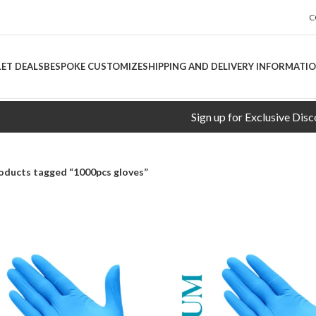
C
LET DEALS
BESPOKE CUSTOMIZE
SHIPPING AND DELIVERY INFORMATI
Sign up for Exclusive Discounts!
oducts tagged “1000pcs gloves”