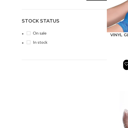
STOCK STATUS
On sale
VINYL G
In stock