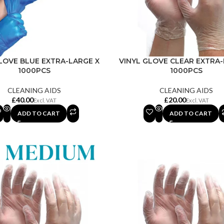
LOVE BLUE EXTRA-LARGE X
VINYL GLOVE CLEAR EXTRA-
1000PCS
1000PCS
CLEANING AIDS
CLEANING AIDS
£
£
ADD TO CART
ADD TO CART