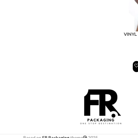
VINYL
Based on
FR Packaging
theme
2025