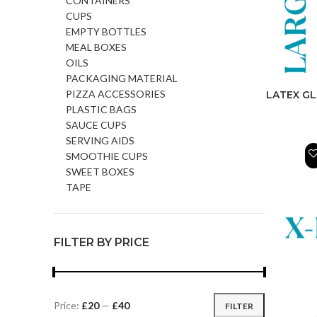
CONTAINERS
CUPS
EMPTY BOTTLES
MEAL BOXES
OILS
PACKAGING MATERIAL
PIZZA ACCESSORIES
LATEX GL
PLASTIC BAGS
SAUCE CUPS
SERVING AIDS
SMOOTHIE CUPS
SWEET BOXES
TAPE
FILTER BY PRICE
Price:
£20
—
£40
FILTER