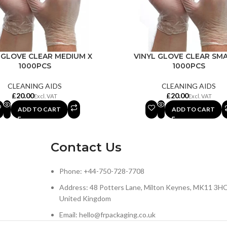
 GLOVE CLEAR MEDIUM X
VINYL GLOVE CLEAR SMA
1000PCS
1000PCS
CLEANING AIDS
CLEANING AIDS
£
£
ADD TO CART
ADD TO CART
Contact Us
Phone: +44-750-728-7708
Address: 48 Potters Lane, Milton Keynes, MK11 3HQ
United Kingdom
Email: hello@frpackaging.co.uk