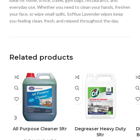
ideal for home, office, travel, gym bags, restaurants, and
everyday use. Whether you need to clean your hands, freshen
your face, or wipe small spills, Softlux Lavender wipes keep
you feeling clean, fresh, and relaxed throughout the day.
Related products
All Purpose Cleaner 5ltr
Degreaser Heavy Duty
D
5ltr
B