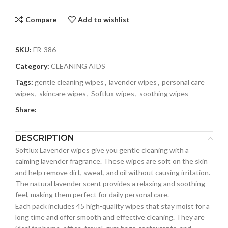
Compare
Add to wishlist
SKU:
FR-386
Category:
CLEANING AIDS
Tags:
gentle cleaning wipes
,
lavender wipes
,
personal care
wipes
,
skincare wipes
,
Softlux wipes
,
soothing wipes
Share:
DESCRIPTION
Softlux Lavender wipes give you gentle cleaning with a
calming lavender fragrance. These wipes are soft on the skin
and help remove dirt, sweat, and oil without causing irritation.
The natural lavender scent provides a relaxing and soothing
feel, making them perfect for daily personal care.
Each pack includes 45 high-quality wipes that stay moist for a
long time and offer smooth and effective cleaning. They are