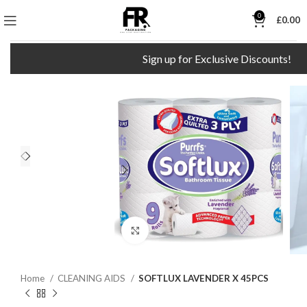
0
£
0.00
Sign up for Exclusive Discounts!
Click to enlarge
Home
CLEANING AIDS
SOFTLUX LAVENDER X 45PCS