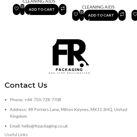
CLEANING AIDS
CLEANING AIDS
ADD TO CART
ADD TO CART
Contact Us
Phone: +44-750-728-7708
Address: 48 Potters Lane, Milton Keynes, MK11 3HQ, United
Kingdom
Email: hello@frpackaging.co.uk
Useful Links