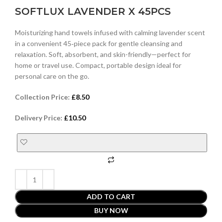
SOFTLUX LAVENDER X 45PCS
Moisturizing hand towels infused with calming lavender scent
in a convenient 45‑piece pack for gentle cleansing and
relaxation. Soft, absorbent, and skin-friendly—perfect for
home or travel use. Compact, portable design ideal for
personal care on the go.
Collection Price:
£
8.50
Delivery Price:
£
10.50
ADD TO CART
BUY NOW