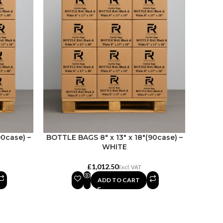
90case) –
BOTTLE BAGS 8″ x 13″ x 18″(90case) –
WHITE
£
ADD TO CART