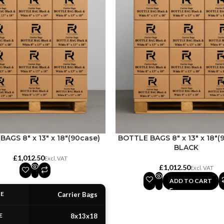
AGS 8″ x 13″ x 18″(90case)
BOTTLE BAGS 8″ x 13″ x 18″(
BLACK
£
£
ADD TO CART
PE
Carrier Bags
E
8x13x18