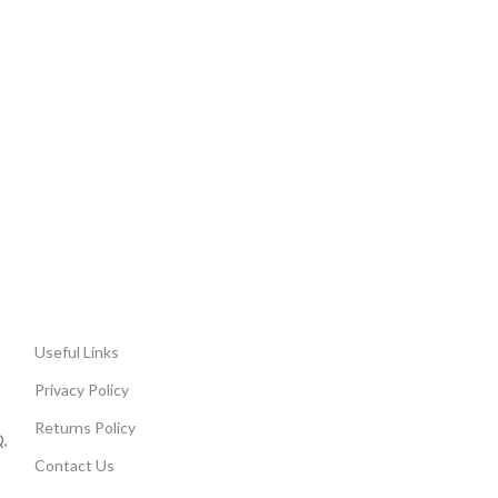
Useful Links
Privacy Policy
Returns Policy
,
Contact Us