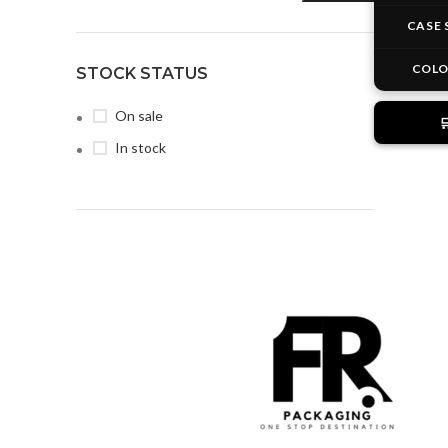
CASE 
COL
STOCK STATUS
On sale

In stock