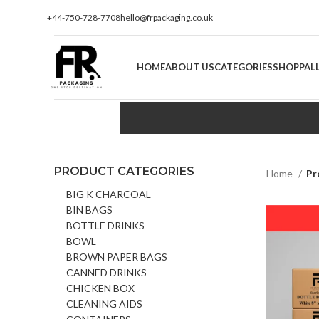
+44-750-728-7708
hello@frpackaging.co.uk
HOME
ABOUT US
CATEGORIES
SHOP
PAL
PRODUCT CATEGORIES
Home
Pr
BIG K CHARCOAL
BIN BAGS
BOTTLE DRINKS
BOWL
BROWN PAPER BAGS
CANNED DRINKS
CHICKEN BOX
CLEANING AIDS