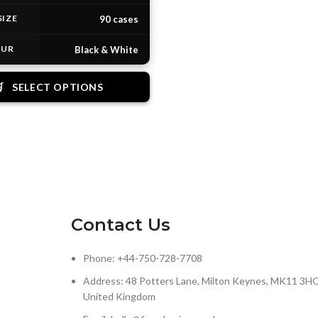
SIZE
90 cases
OUR
Black & White

SELECT OPTIONS
Contact Us
Phone: +44-750-728-7708
Address: 48 Potters Lane, Milton Keynes, MK11 3HQ
United Kingdom