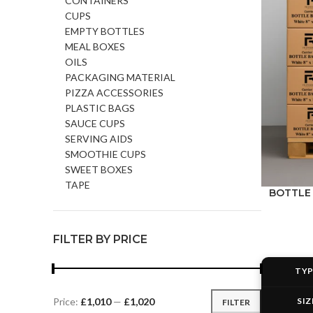
CONTAINERS
CUPS
EMPTY BOTTLES
MEAL BOXES
OILS
PACKAGING MATERIAL
PIZZA ACCESSORIES
PLASTIC BAGS
SAUCE CUPS
SERVING AIDS
SMOOTHIE CUPS
SWEET BOXES
TAPE
BOTTLE B
FILTER BY PRICE
TY
SIZ
Price:
£1,010
—
£1,020
FILTER