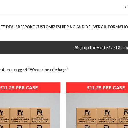
C
LET DEALS
BESPOKE CUSTOMIZE
SHIPPING AND DELIVERY INFORMATI
Sign up for Exclusive Discounts!
oducts tagged “90 case bottle bags”