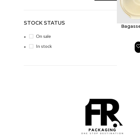
STOCK STATUS
Bagasse
On sale
In stock