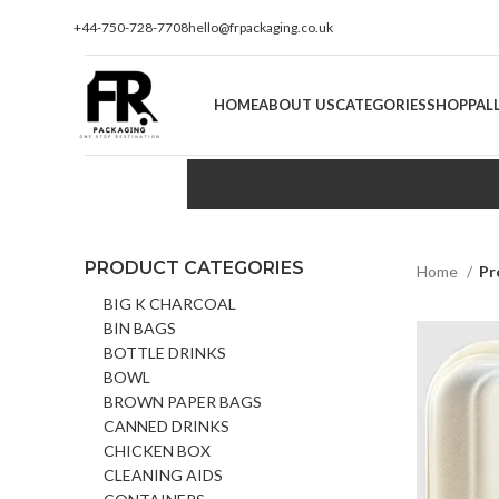
+44-750-728-7708
hello@frpackaging.co.uk
HOME
ABOUT US
CATEGORIES
SHOP
PAL
PRODUCT CATEGORIES
Home
Pr
BIG K CHARCOAL
BIN BAGS
BOTTLE DRINKS
BOWL
BROWN PAPER BAGS
CANNED DRINKS
CHICKEN BOX
CLEANING AIDS