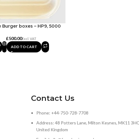
 Burger boxes – HP9, 5000
£
ADD TO CART
Contact Us
Phone: +44-750-728-7708
Address: 48 Potters Lane, Milton Keynes, MK11 3HQ
United Kingdom