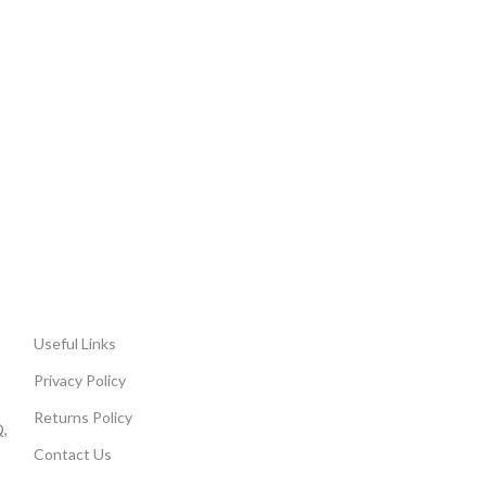
Useful Links
Privacy Policy
Returns Policy
,
Contact Us