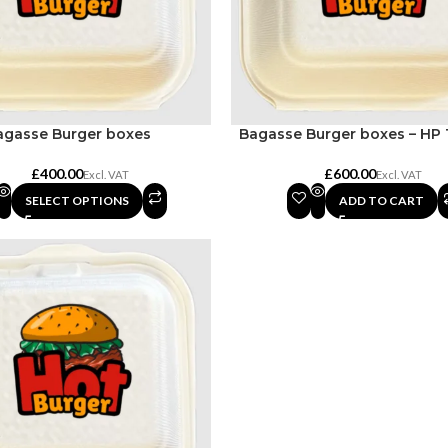
agasse Burger boxes
Bagasse Burger boxes – HP 
£
£
SELECT OPTIONS
ADD TO CART