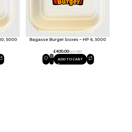
10, 5000
Bagasse Burger boxes – HP 6, 5000
£
ADD TO CART