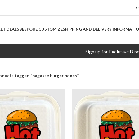
C
LET DEALS
BESPOKE CUSTOMIZE
SHIPPING AND DELIVERY INFORMATI
Sign up for Exclusive Discounts
oducts tagged “bagasse burger boxes”