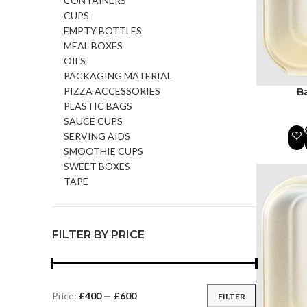
CONTAINERS
CUPS
EMPTY BOTTLES
MEAL BOXES
OILS
PACKAGING MATERIAL
PIZZA ACCESSORIES
B
PLASTIC BAGS
SAUCE CUPS
SERVING AIDS
SMOOTHIE CUPS
SWEET BOXES
TAPE
FILTER BY PRICE
Price:
£400
—
£600
FILTER