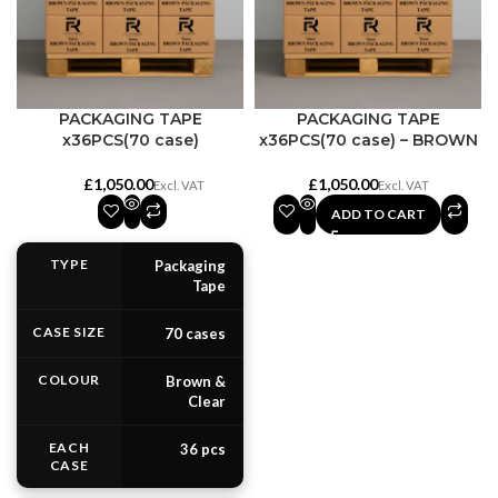
PACKAGING TAPE
PACKAGING TAPE
x36PCS(70 case)
x36PCS(70 case) – BROWN
£
£
ADD TO CART
TYPE
Packaging
Tape
CASE SIZE
70 cases
COLOUR
Brown &
Clear
EACH
36 pcs
CASE