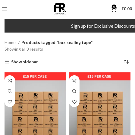
0
£
0.00
Sign up for Exclusive Discounts!
Home
Products tagged “box sealing tape”
Showing all 3 results
Show sidebar