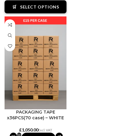
🛒
SELECT OPTIONS
PACKAGING TAPE
x36PCS(70 case) – WHITE
£