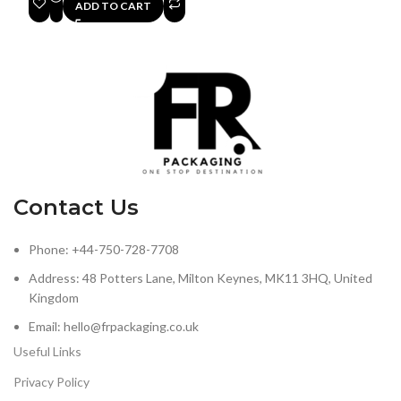
ADD TO CART
Contact Us
Phone: +44-750-728-7708
Address: 48 Potters Lane, Milton Keynes, MK11 3HQ, United
Kingdom
Email: hello@frpackaging.co.uk
Useful Links
Privacy Policy