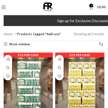
0
£
0.00
Sign up for Exclusive Discounts!
Home
Products tagged “bulk use”
Showing all 3 results
Show sidebar