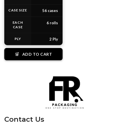
CASE SIZE
56 cases
EACH
6 rolls
CASE
PLY
2 Ply
🛒
ADD TO CART
Contact Us