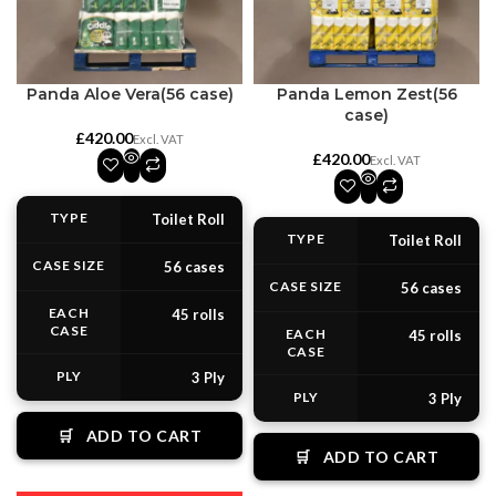
Panda Aloe Vera(56 case)
Panda Lemon Zest(56
case)
£
£
TYPE
Toilet Roll
TYPE
Toilet Roll
CASE SIZE
56 cases
CASE SIZE
56 cases
EACH
45 rolls
CASE
EACH
45 rolls
CASE
PLY
3 Ply
PLY
3 Ply
🛒
ADD TO CART
🛒
ADD TO CART