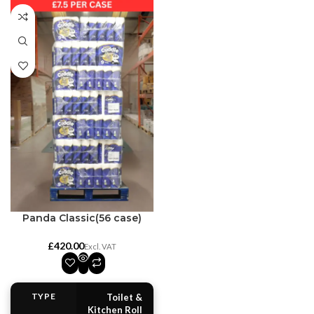
Panda Classic(56 case)
£
TYPE
Toilet &
Kitchen Roll