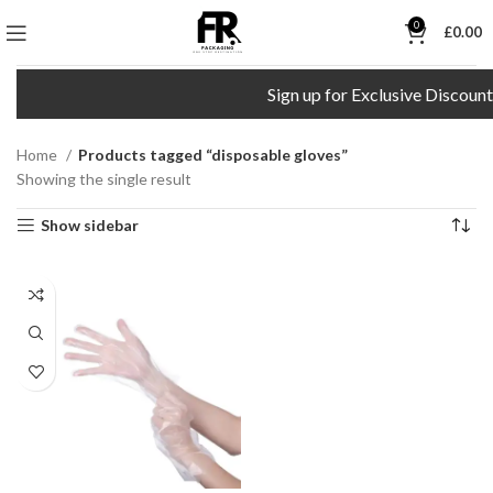
0
£
0.00
Sign up for Exclusive Discount
Home
Products tagged “disposable gloves”
Showing the single result
Show sidebar