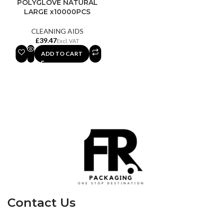
POLYGLOVE NATURAL
LARGE x10000PCS
CLEANING AIDS
£
ADD TO CART
Contact Us