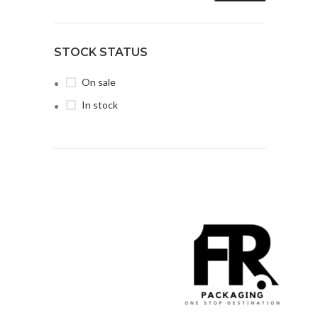
STOCK STATUS
On sale
In stock