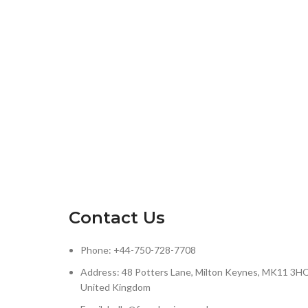
Contact Us
Phone: +44-750-728-7708
Address: 48 Potters Lane, Milton Keynes, MK11 3HQ
United Kingdom