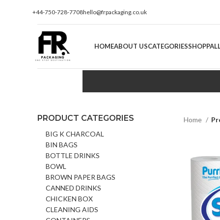
+44-750-728-7708
hello@frpackaging.co.uk
HOME
ABOUT US
CATEGORIES
SHOP
PAL
PRODUCT CATEGORIES
Home
Pr
BIG K CHARCOAL
BIN BAGS
BOTTLE DRINKS
BOWL
BROWN PAPER BAGS
CANNED DRINKS
CHICKEN BOX
CLEANING AIDS