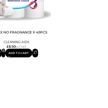
X NO FRAGNANCE X 45PCS
CLEANING AIDS
£
ADD TO CART