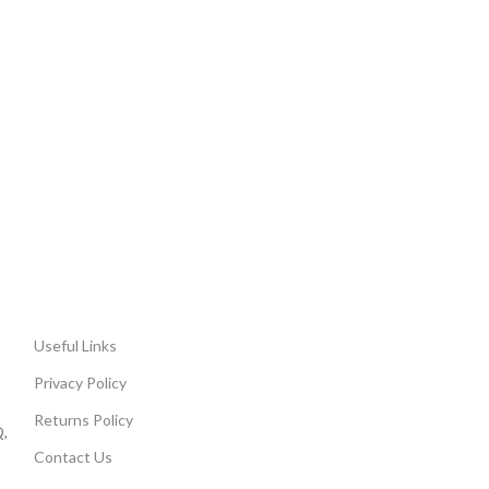
Useful Links
Privacy Policy
Returns Policy
,
Contact Us