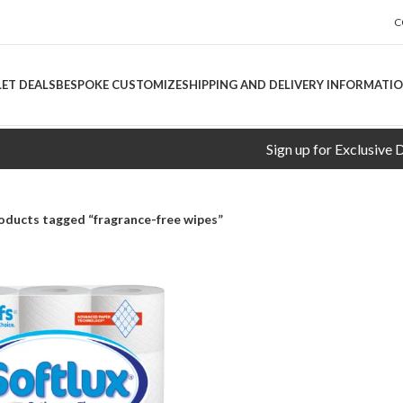
C
LET DEALS
BESPOKE CUSTOMIZE
SHIPPING AND DELIVERY INFORMATI
Sign up for Exclusive Disco
oducts tagged “fragrance-free wipes”