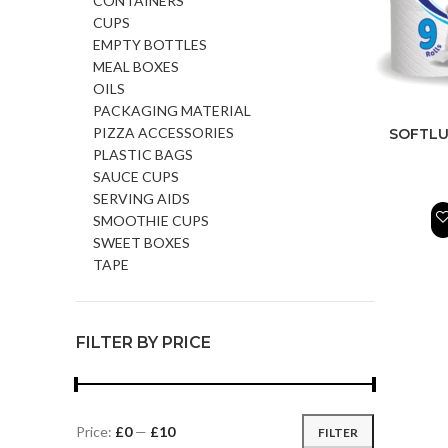
CONTAINERS
CUPS
EMPTY BOTTLES
MEAL BOXES
OILS
PACKAGING MATERIAL
PIZZA ACCESSORIES
SOFTLU
PLASTIC BAGS
SAUCE CUPS
SERVING AIDS
SMOOTHIE CUPS
SWEET BOXES
TAPE
FILTER BY PRICE
Price:
£0
—
£10
FILTER