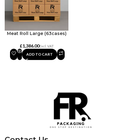
Meat Roll Large (63cases)
£
ADD TO CART
Contact Us