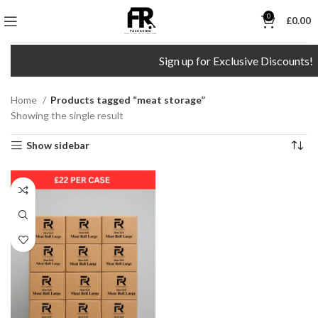
0
£
0.00
Sign up for Exclusive Discounts!
Home
Products tagged “meat storage”
Showing the single result
Show sidebar