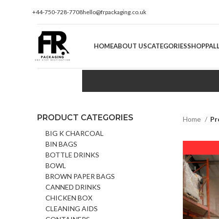
+44-750-728-7708
hello@frpackaging.co.uk
HOME
ABOUT US
CATEGORIES
SHOP
PAL
PRODUCT CATEGORIES
Home
Pr
BIG K CHARCOAL
BIN BAGS
BOTTLE DRINKS
BOWL
BROWN PAPER BAGS
CANNED DRINKS
CHICKEN BOX
CLEANING AIDS