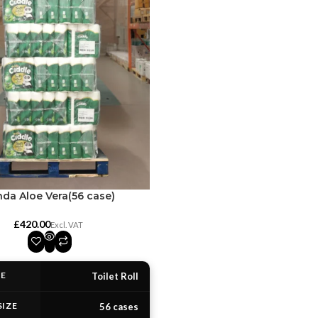
da Aloe Vera(56 case)
£
PE
Toilet Roll
SIZE
56 cases