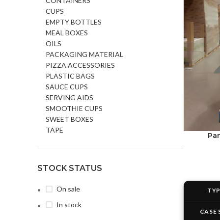
CONTAINERS
CUPS
EMPTY BOTTLES
MEAL BOXES
OILS
PACKAGING MATERIAL
PIZZA ACCESSORIES
PLASTIC BAGS
SAUCE CUPS
SERVING AIDS
SMOOTHIE CUPS
SWEET BOXES
TAPE
Pan
STOCK STATUS
On sale
TY
In stock
CASE 