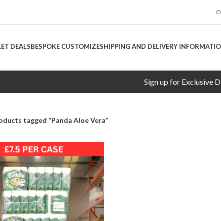
C
LET DEALS
BESPOKE CUSTOMIZE
SHIPPING AND DELIVERY INFORMATI
Sign up for Exclusive Discou
oducts tagged “Panda Aloe Vera”