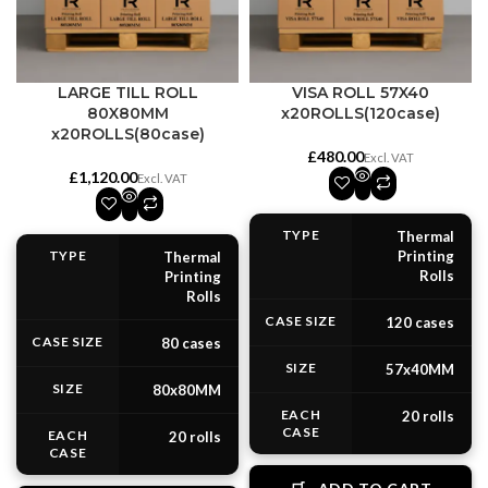
LARGE TILL ROLL
VISA ROLL 57X40
80X80MM
x20ROLLS(120case)
x20ROLLS(80case)
£
£
TYPE
Thermal
TYPE
Printing
Thermal
Rolls
Printing
Rolls
CASE SIZE
120 cases
CASE SIZE
80 cases
SIZE
57x40MM
SIZE
80x80MM
EACH
20 rolls
CASE
EACH
20 rolls
CASE