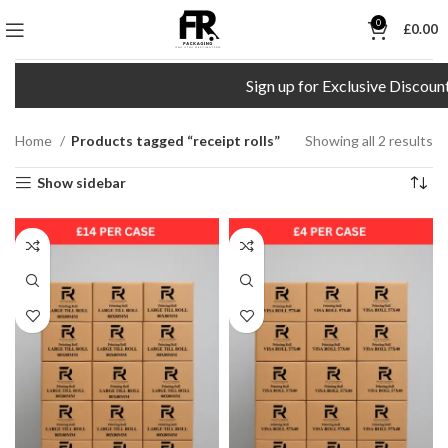
0
£
0.00
Sign up for Exclusive Discount
Home
Products tagged “receipt rolls”
Showing all 2 results
Show sidebar