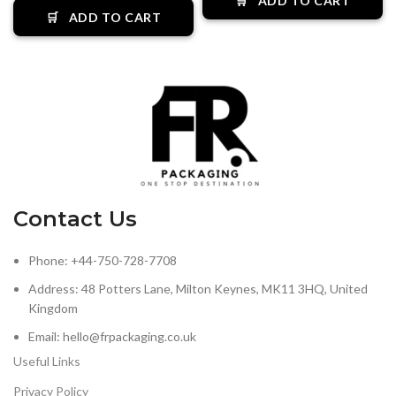
🛒
ADD TO CART
🛒
ADD TO CART
Contact Us
Phone: +44-750-728-7708
Address: 48 Potters Lane, Milton Keynes, MK11 3HQ, United
Kingdom
Email: hello@frpackaging.co.uk
Useful Links
Privacy Policy