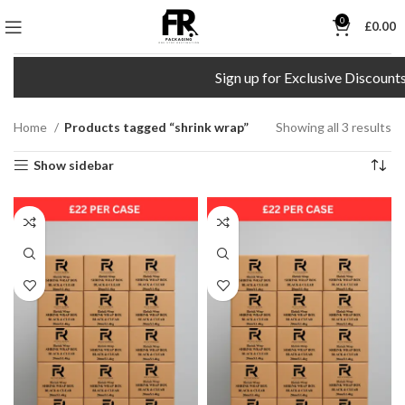
0
£
0.00
Sign up for Exclusive Discounts!
Home
Products tagged “shrink wrap”
Showing all 3 results
Show sidebar