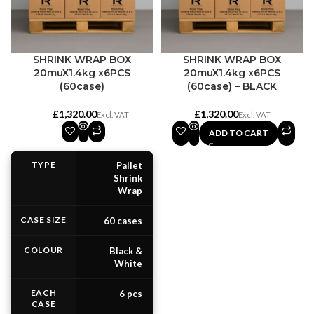
SHRINK WRAP BOX
SHRINK WRAP BOX
20muX1.4kg x6PCS
20muX1.4kg x6PCS
(60case)
(60case) – BLACK
£
£
ADD TO CART
TYPE
Pallet
Shrink
Wrap
CASE SIZE
60 cases
COLOUR
Black &
White
EACH
6 pcs
CASE