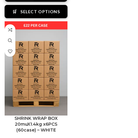
🛒
SELECT OPTIONS
SHRINK WRAP BOX
20muX1.4kg x6PCS
(60case) – WHITE