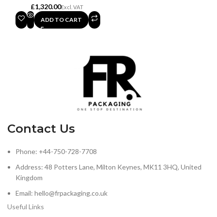
£
ADD TO CART
Contact Us
Phone: +44-750-728-7708
Address: 48 Potters Lane, Milton Keynes, MK11 3HQ, United
Kingdom
Email: hello@frpackaging.co.uk
Useful Links