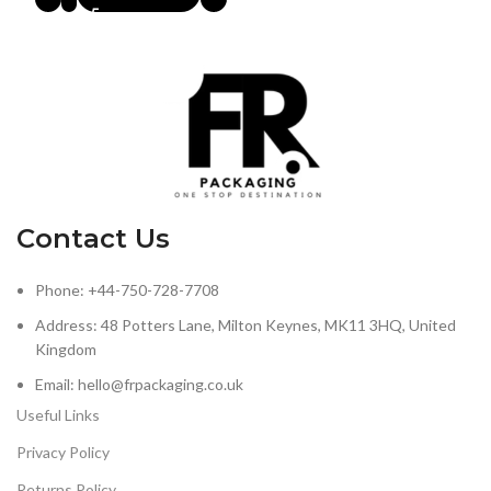
Contact Us
Phone: +44-750-728-7708
Address: 48 Potters Lane, Milton Keynes, MK11 3HQ, United
Kingdom
Email: hello@frpackaging.co.uk
Useful Links
Privacy Policy
Returns Policy