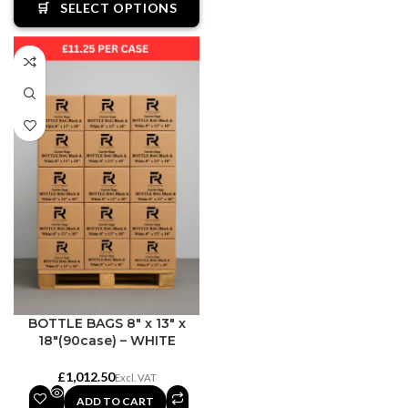
🛒
SELECT OPTIONS
BOTTLE BAGS 8″ x 13″ x
18″(90case) – WHITE
£
ADD TO CART