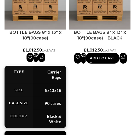
BOTTLE BAGS 8″ x 13″ x
BOTTLE BAGS 8″ x 13″ x
18″(90case)
18″(90case) – BLACK
£
£
ADD TO CART
TYPE
Carrier
Bags
SIZE
8x13x18
CASE SIZE
90 cases
COLOUR
Black &
White