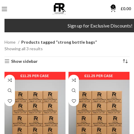
0
£
0.00
Sign up for Exclusive Discounts!
Home
Products tagged “strong bottle bags”
Showing all 3 results
Show sidebar