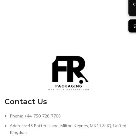
C

Contact Us
Phone: +44-750-728-7708
Address: 48 Potters Lane, Milton Keynes, MK11 3HQ, United
Kingdom