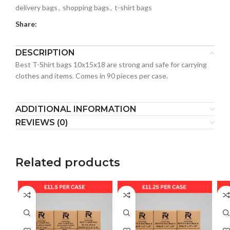
delivery bags
,
shopping bags
,
t-shirt bags
Share:
DESCRIPTION
Best T-Shirt bags 10x15x18 are strong and safe for carrying
clothes and items. Comes in 90 pieces per case.
ADDITIONAL INFORMATION
REVIEWS (0)
Related products