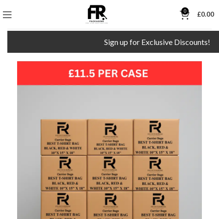
0
£
0.00
Sign up for Exclusive Discounts!