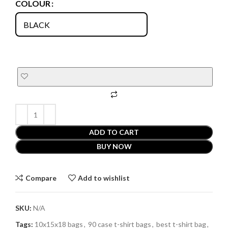
COLOUR
ADD TO CART
BUY NOW
Compare
Add to wishlist
SKU:
N/A
Tags:
10x15x18 bags
,
90 case t-shirt bags
,
best t-shirt bag
,