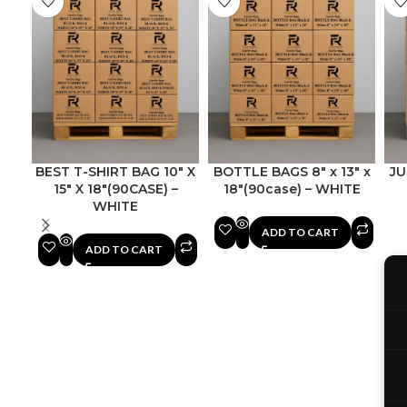
BEST T-SHIRT BAG 10″ X
BOTTLE BAGS 8″ x 13″ x
JU
15″ X 18″(90CASE) –
18″(90case) – WHITE
WHITE
ADD TO CART
ADD TO CART