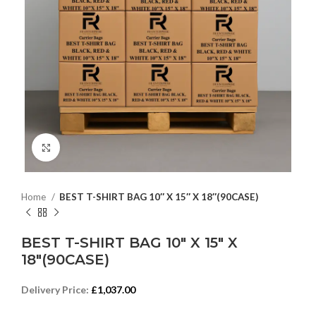
Click to enlarge
Home
BEST T-SHIRT BAG 10″ X 15″ X 18″(90CASE)
BEST T-SHIRT BAG 10″ X 15″ X
18″(90CASE)
Delivery Price:
£
1,037.00