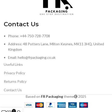
Contact Us
Phone: +44-750-728-7708
Address: 48 Potters Lane, Milton Keynes, MK11 3HQ, United
Kingdom
Email: hello@frpackaging.co.uk
Useful Links
Privacy Policy
Returns Policy
Contact Us
Based on
FR Packaging
theme
2025
0