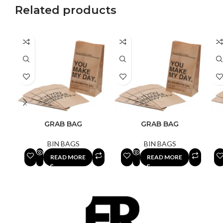
Related products
GRAB BAG
GRAB BAG
BIN BAGS
BIN BAGS
READ MORE
READ MORE