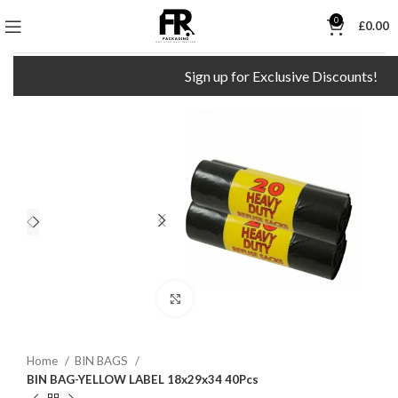
0
£
0.00
Sign up for Exclusive Discounts!
Click to enlarge
Home
BIN BAGS
BIN BAG-YELLOW LABEL 18x29x34 40Pcs