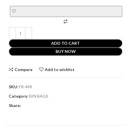
ADD TO CART
BUY NOW
Compare
Add to wishlist
SKU:
FR-449
Category:
BIN BAGS
Share: