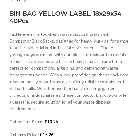
BIN BAG-YELLOW LABEL 18x29x34
40Pcs
Tackle even the toughest waste disposal tasks with
Compactor Black Sacks, designed for heavy-duty performance
in both residential and industrial environments. These
garbage bags are made with durable, tear-resistant materials
to hold large volumes and handle heavy loads, making them
perfect for compactors, large bins, and demanding waste
management needs. With a leak-proof design, these sacks are
ideal for messy or wet waste, providing reliable containment
without spills. Whether used for home cleaning, garden
projects, or industrial sites, these compactor black sacks offer
a versatile, secure solution for all your waste disposal
requirements.
Collection Price:
£
13.26
Delivery Price:
£
15.26