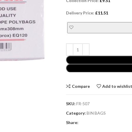
Collection Price:
£
9.51
Delivery Price:
£
11.51
Compare
Add to wishlis
SKU:
FR-507
Category:
BIN BAGS
Share: