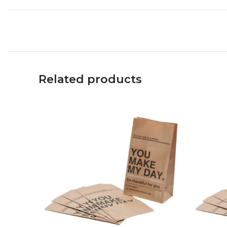
Related products