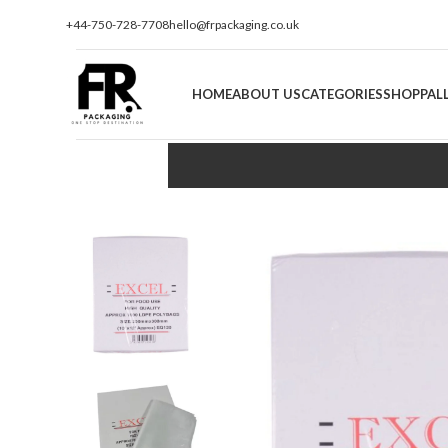
+44-750-728-7708
hello@frpackaging.co.uk
HOME
ABOUT US
CATEGORIES
SHOP
PAL