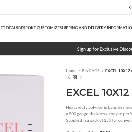
C
LET DEALS
BESPOKE CUSTOMIZE
SHIPPING AND DELIVERY INFORMATI
Sign up for Exclusive Discounts!
Home
BIN BAGS
EXCEL 10X12 
EXCEL 10X12
Heavy-duty polythene bags designed
a 500 gauge thickness, they’re perfe
Supplied in a pack of 250 for conven