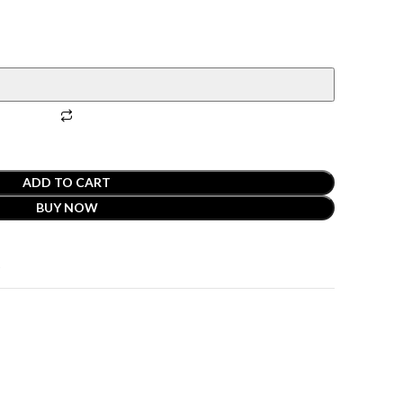
ADD TO CART
BUY NOW
t