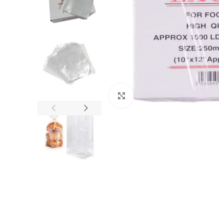
Click to enlarge