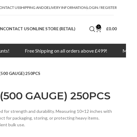
ONTACT US
SHIPPING AND DELIVERY INFORMATION
LOGIN / REGISTER
0
ON
CONTACT US
ONLINE STORE (RETAIL)
£
0.00
Free Shipping on all orders above £499!
Minimum order 
(500 GAUGE) 250PCS
 (500 GAUGE) 250PCS
 for strength and durability. Measuring 10×12 inches with
ct for packaging, storing, or protecting heavy items.
ient bulk use.