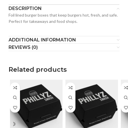
DESCRIPTION
Foil lined burger boxes that keep burgers hot, fresh, and safe.
Perfect for takeaways and food shops.
ADDITIONAL INFORMATION
REVIEWS (0)
Related products