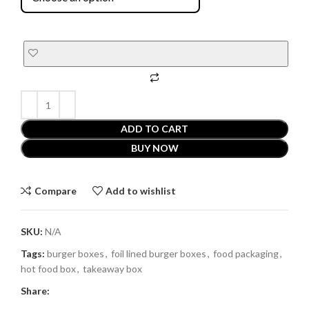
ADD TO CART
BUY NOW
Compare
Add to wishlist
SKU:
N/A
Tags:
burger boxes
,
foil lined burger boxes
,
food packaging
,
hot food box
,
takeaway box
Share: