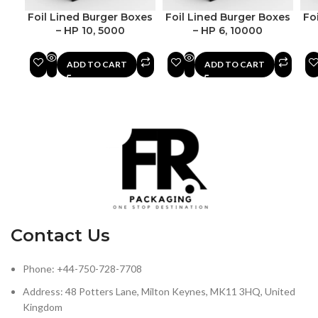
Foil Lined Burger Boxes
Foil Lined Burger Boxes
Fo
– HP 10, 5000
– HP 6, 10000
ADD TO CART
ADD TO CART
Contact Us
Phone: +44-750-728-7708
Address: 48 Potters Lane, Milton Keynes, MK11 3HQ, United
Kingdom