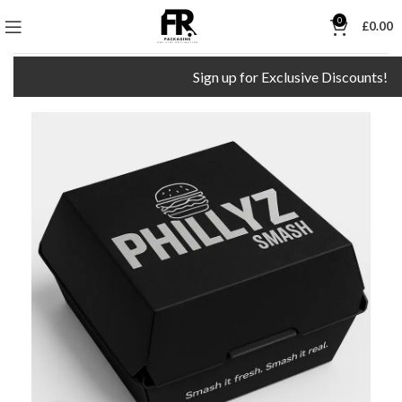
0
£
0.00
Sign up for Exclusive Discounts!