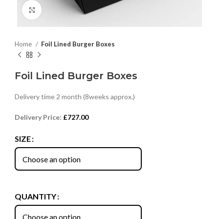
Click to enlarge
Home
Foil Lined Burger Boxes
Foil Lined Burger Boxes
Delivery time 2 month (8weeks approx.)
Delivery Price:
£
727.00
SIZE
QUANTITY