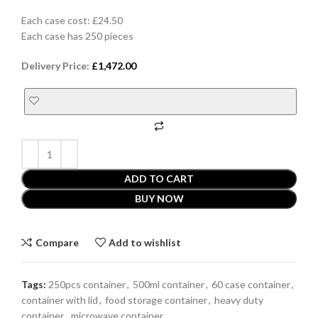
Each case cost: £24.50
Each case has 250 pieces
Delivery Price:
£
1,472.00
ADD TO CART
BUY NOW
Compare
Add to wishlist
Tags:
250pcs container
,
500ml container
,
60 case container
,
container with lid
,
food storage container
,
heavy duty
container
,
microwave container