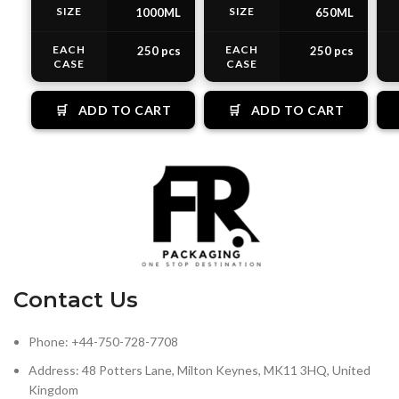
SIZE
SIZE
1000ML
650ML
EACH
EACH
250 pcs
250 pcs
CASE
CASE
🛒
ADD TO CART
🛒
ADD TO CART
Contact Us
Phone: +44-750-728-7708
Address: 48 Potters Lane, Milton Keynes, MK11 3HQ, United
Kingdom