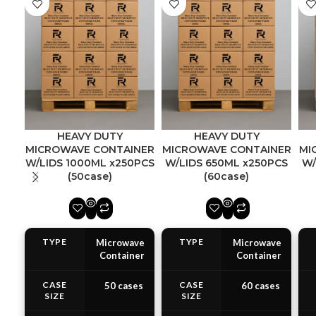
HEAVY DUTY
HEAVY DUTY
MICROWAVE CONTAINER
MICROWAVE CONTAINER
MI
W/LIDS 1000ML x250PCS
W/LIDS 650ML x250PCS
W/
(50case)
(60case)
TYPE
TYPE
Microwave
Microwave
Container
Container
CASE
CASE
50 cases
60 cases
SIZE
SIZE