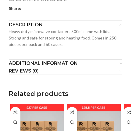
Share:
DESCRIPTION
Heavy duty microwave containers 500ml come with lids.
Strong and safe for storing and heating food. Comes in 250
pieces per pack and 60 cases.
ADDITIONAL INFORMATION
REVIEWS (0)
Related products