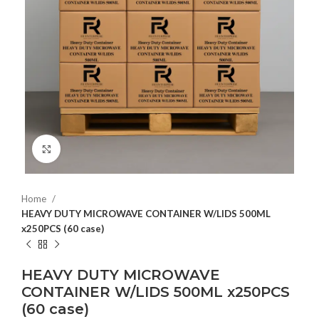
Click to enlarge
Home
HEAVY DUTY MICROWAVE CONTAINER W/LIDS 500ML
x250PCS (60 case)
HEAVY DUTY MICROWAVE
CONTAINER W/LIDS 500ML x250PCS
(60 case)