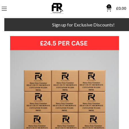
0
£
0.00
Sign up for Exclusive Discounts!
F