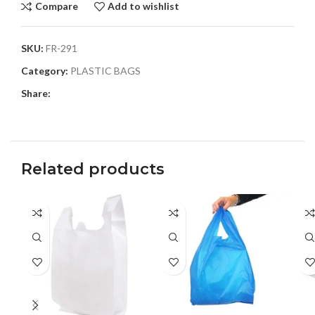
Compare
Add to wishlist
SKU:
FR-291
Category:
PLASTIC BAGS
Share:
Related products