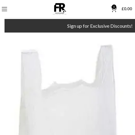
0
£
0.00
Sign up for Exclusive Discounts!