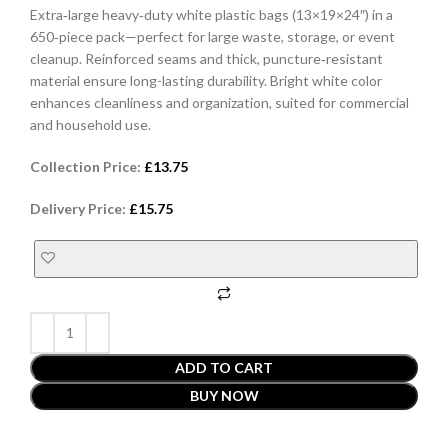
Extra‑large heavy‑duty white plastic bags (13×19×24″) in a
650‑piece pack—perfect for large waste, storage, or event
cleanup. Reinforced seams and thick, puncture‑resistant
material ensure long-lasting durability. Bright white color
enhances cleanliness and organization, suited for commercial
and household use.
Collection Price:
£
13.75
Delivery Price:
£
15.75
ADD TO CART
BUY NOW