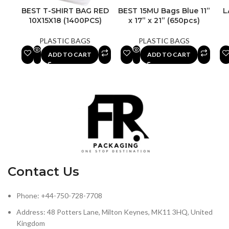
BEST T-SHIRT BAG RED
BEST 15MU Bags Blue 11”
L
10X15X18 (1400PCS)
x 17” x 21” (650pcs)
PLASTIC BAGS
PLASTIC BAGS
ADD TO CART
ADD TO CART
Contact Us
Phone: +44-750-728-7708
Address: 48 Potters Lane, Milton Keynes, MK11 3HQ, United
Kingdom