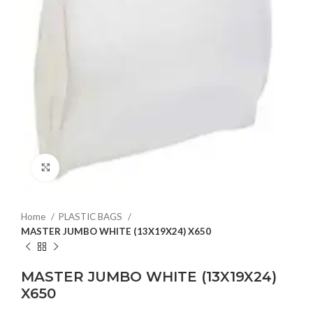
Click to enlarge
Home
PLASTIC BAGS
MASTER JUMBO WHITE (13X19X24) X650
MASTER JUMBO WHITE (13X19X24)
X650